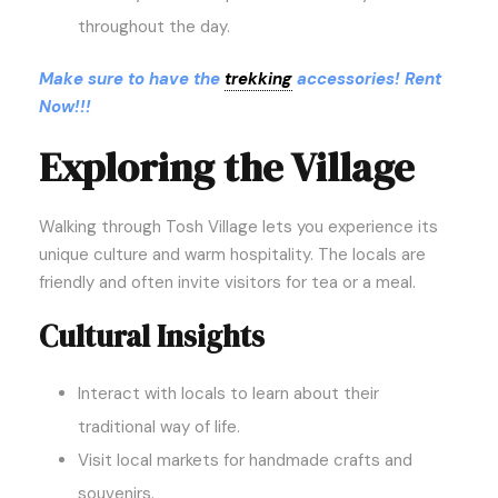
throughout the day.
Make sure to have the
trekking
accessories! Rent
Now!!!
Exploring the Village
Walking through Tosh Village lets you experience its
unique culture and warm hospitality. The locals are
friendly and often invite visitors for tea or a meal.
Cultural Insights
Interact with locals to learn about their
traditional way of life.
Visit local markets for handmade crafts and
souvenirs.