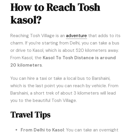
How to Reach Tosh
kasol?
Reaching Tosh Village is an
adventure
that adds to its
charm. If you’re starting from Delhi, you can take a bus
or drive to Kasol, which is about 520 kilometers away.
From Kasol, the
Kasol To Tosh Distance is around
20 kilometers
.
You can hire a taxi or take a local bus to Barshaini,
which is the last point you can reach by vehicle. From
Barshaini, a short trek of about 3 kilometers will lead
you to the beautiful Tosh Village.
Travel Tips
From Delhi to Kasol
: You can take an overnight