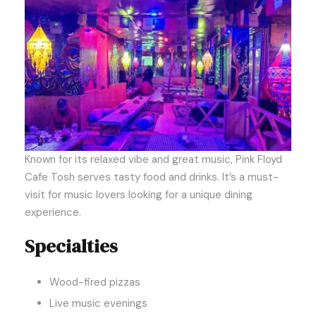
Known for its relaxed vibe and great music, Pink Floyd
Cafe Tosh serves tasty food and drinks. It’s a must-
visit for music lovers looking for a unique dining
experience.
Specialties
Wood-fired pizzas
Live music evenings