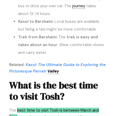
bus or drive your own car. The
journey
takes
about 12-14 hours.
Kasol to Barshaini
: Local buses are available,
but hiring a taxi might be more comfortable.
Trek from Barshaini
: The
trek is easy and
takes about an hour
. Wear comfortable shoes
and carry water.
Related:
Kasol: The Ultimate Guide to Exploring the
Picturesque Parvati
Valley
What is the best time
to visit Tosh?
The
best time to visit Tosh is between March and