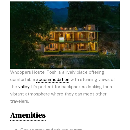
Whoopers Hostel Tosh is a lively place offering
comfortable
accommodation
with stunning views of
the
valley
. It’s perfect for backpackers looking for a
vibrant atmosphere where they can meet other
travelers.
Amenities