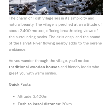
The charm of Tosh Village lies in its simplicity and
natural beauty. The village is perched at an altitude of
about 2,400 meters, offering breathtaking views of
the surrounding peaks. The air is crisp, and the sound
of the Parvati River flowing nearby adds to the serene
ambiance.
As you wander through the village, you’ll notice
traditional wooden houses
and friendly locals who
greet you with warm smiles.
Quick Facts
Altitude: 2,400m
Tosh to kasol distance
: 20km