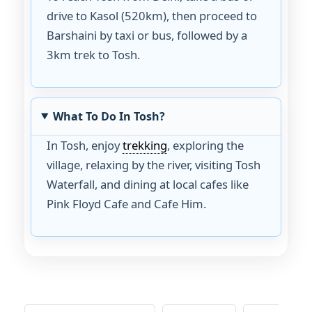
drive to Kasol (520km), then proceed to
Barshaini by taxi or bus, followed by a
3km trek to Tosh.
What To Do In Tosh?
In Tosh, enjoy
trekking
, exploring the
village, relaxing by the river, visiting Tosh
Waterfall, and dining at local cafes like
Pink Floyd Cafe and Cafe Him.