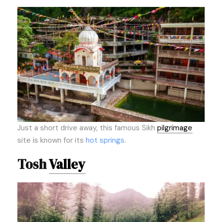
Just a short drive away, this famous Sikh
pilgrimage
site is known for its
hot springs
.
Tosh
Valley