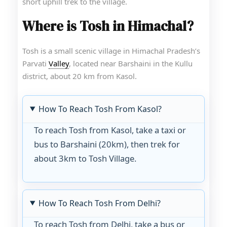
short uphill trek to the village.
Where is Tosh in Himachal?
Tosh is a small scenic village in Himachal Pradesh’s
Parvati
Valley
, located near Barshaini in the Kullu
district, about 20 km from Kasol.
How To Reach Tosh From Kasol?
To reach Tosh from Kasol, take a taxi or
bus to Barshaini (20km), then trek for
about 3km to Tosh Village.
How To Reach Tosh From Delhi?
To reach Tosh from Delhi, take a bus or