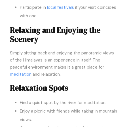
Participate in
local festivals
if your visit coincides
with one.
Relaxing and Enjoying the
Scenery
Simply sitting back and enjoying the panoramic views
of the Himalayas is an experience in itself. The
peaceful environment makes it a great place for
meditation
and relaxation.
Relaxation Spots
Find a quiet spot by the river for meditation.
Enjoy a picnic with friends while taking in mountain
views.