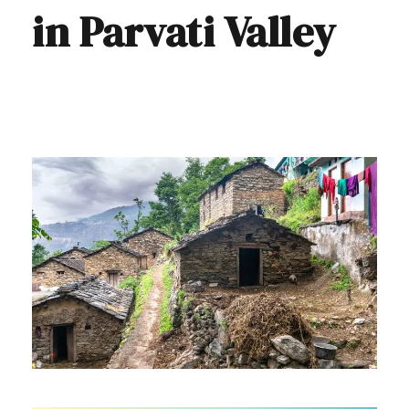
in Parvati Valley