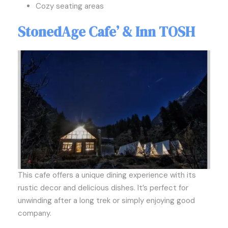
Cozy seating areas
StonedAge Cafe’ & Inn TOSH
This cafe offers a unique dining experience with its
rustic decor and delicious dishes. It’s perfect for
unwinding after a long trek or simply enjoying good
company.