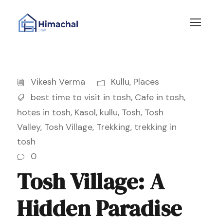
Vikesh Verma
Kullu
,
Places
best time to visit in tosh
,
Cafe in tosh
,
hotes in tosh
,
Kasol
,
kullu
,
Tosh
,
Tosh
Valley
,
Tosh Village
,
Trekking
,
trekking in
tosh
0
Tosh Village: A
Hidden Paradise