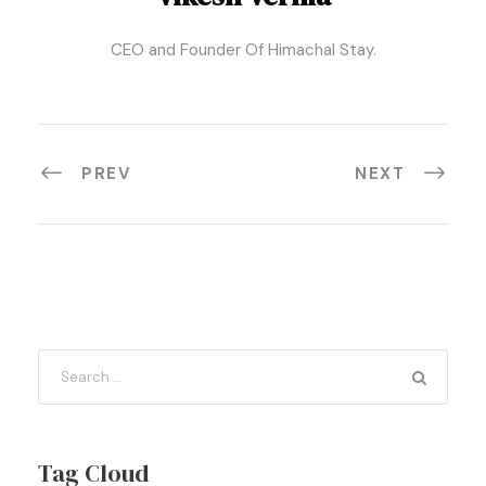
CEO and Founder Of Himachal Stay.
PREV
NEXT
Tag Cloud