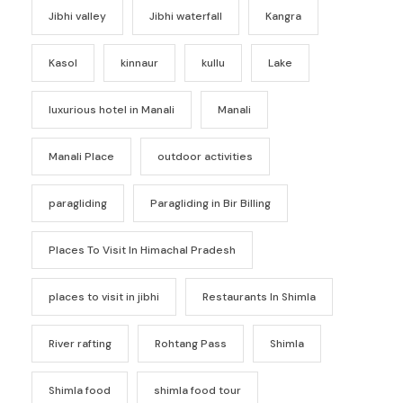
Jibhi valley
Jibhi waterfall
Kangra
Kasol
kinnaur
kullu
Lake
luxurious hotel in Manali
Manali
Manali Place
outdoor activities
paragliding
Paragliding in Bir Billing
Places To Visit In Himachal Pradesh
places to visit in jibhi
Restaurants In Shimla
River rafting
Rohtang Pass
Shimla
Shimla food
shimla food tour