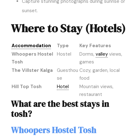
Capture stunning photographs during sunrise or
sunset.
Where to Stay (Hotels)
Accommodation
Type
Key Features
Whoopers Hostel
Hostel
Dorms,
valley
views,
Tosh
games
The Villster Kalga
Guesthou
Cozy, garden, local
se
food
Hill Top Tosh
Hotel
Mountain views,
restaurant
What are the best stays in
tosh?
Whoopers Hostel Tosh