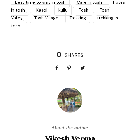
best time to visit in tosh
Cafe in tosh
hotes
in tosh
Kasol
kullu
Tosh
Tosh
Valley
Tosh Village
Trekking
trekking in
tosh
0
SHARES
About the author
Vikesh Verma