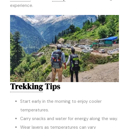
experience.
Trekking
Tips
Start early in the morning to enjoy cooler
temperatures.
Carry snacks and water for energy along the way.
Wear layers as temperatures can vary