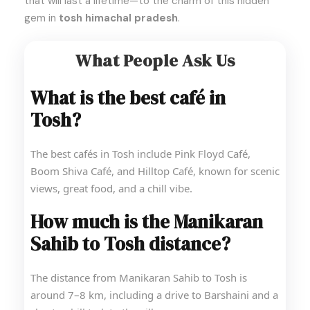
that will last a lifetime—to the charm of this hidden
gem in
tosh himachal pradesh
.
What People Ask Us
What is the best café in
Tosh?
The best cafés in Tosh include Pink Floyd Café,
Boom Shiva Café, and Hilltop Café, known for scenic
views, great food, and a chill vibe.
How much is the Manikaran
Sahib to Tosh distance?
The distance from Manikaran Sahib to Tosh is
around 7–8 km, including a drive to Barshaini and a