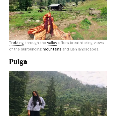
Trekking
through the
valley
offers breathtaking views
of the surrounding
mountains
and lush landscapes.
Pulga