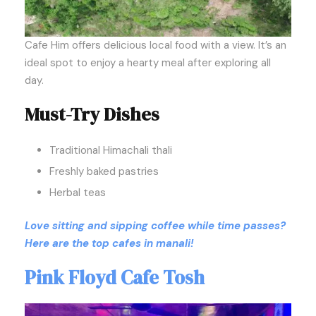
Cafe Him offers delicious local food with a view. It’s an
ideal spot to enjoy a hearty meal after exploring all
day.
Must-Try Dishes
Traditional Himachali thali
Freshly baked pastries
Herbal teas
Love sitting and sipping coffee while time passes?
Here are the top cafes in manali!
Pink Floyd Cafe Tosh