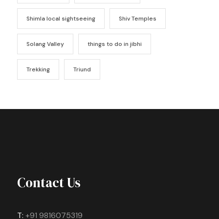
Shimla local sightseeing
Shiv Temples
Solang Valley
things to do in jibhi
Trekking
Triund
Contact Us
T:
+91 9816075319