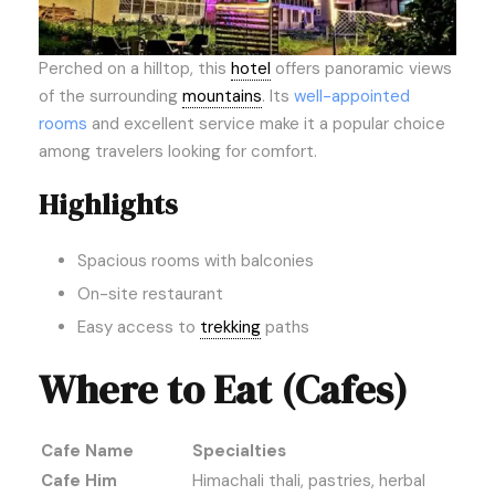
Perched on a hilltop, this
hotel
offers panoramic views
of the surrounding
mountains
. Its
well-appointed
rooms
and excellent service make it a popular choice
among travelers looking for comfort.
Highlights
Spacious rooms with balconies
On-site restaurant
Easy access to
trekking
paths
Where to Eat (Cafes)
Cafe Name
Specialties
Cafe Him
Himachali thali, pastries, herbal