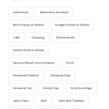
Adventure
adventure activities
Best Places In Shimla
budget hotels in Shimla
Cafe
Camping
Dharamshala
Family Hotel In shimla
famous Manali tourist places
Food
Himachal Pradesh
Himachal Stay
himachal trip
Home Stay
hotel bookings
Jalori Pass
Jibhi
Jibhi Mini Thailand