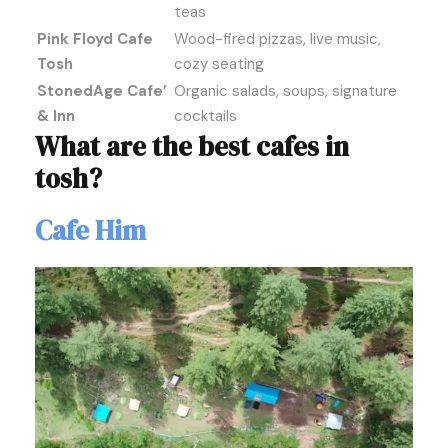
teas
Pink Floyd Cafe
Wood-fired pizzas, live music,
Tosh
cozy seating
StonedAge Cafe’
Organic salads, soups, signature
& Inn
cocktails
What are the best cafes in
tosh?
Cafe Him