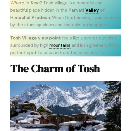
Where Is Tosh?
Tosh Village is a peaceful and
beautiful place hidden in the
Parvati
Valley
of
Himachal Pradesh
. When I first arrived, I was amazed
by the stunning views and the calm atmosphere.
Tosh Village view point
feels like a secret paradise,
surrounded by high
mountains
and lush greenery. It’s a
perfect spot to escape from the busy city life.
The Charm of Tosh