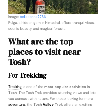
Image:
belladonna7736
Pulga, a hidden gem in Himachal, offers tranquil vibes,
scenic beauty, and magical forests.
What are the top
places to visit near
Tosh?
For
Trekking
Trekking
is one of the
most popular activities in
Tosh
. The Tosh Trek provides stunning views and lets
you connect with nature. For those looking for more
adventure
, the
Tosh
Valley
Trek
offers an exciting