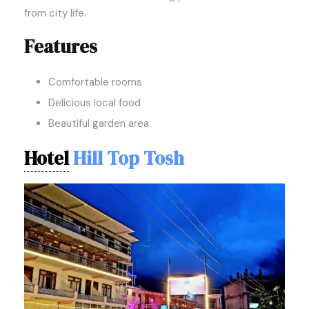
from city life.
Features
Comfortable rooms
Delicious local food
Beautiful garden area
Hotel
Hill Top Tosh