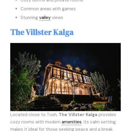
Cozy dorms and private rooms
Common areas with games
Stunning
valley
views
The Villster Kalga
Located close to Tosh,
The Villster Kalga
provides
cozy rooms with modern
amenities
. Its calm setting
makes it ideal for those seeking peace and a break