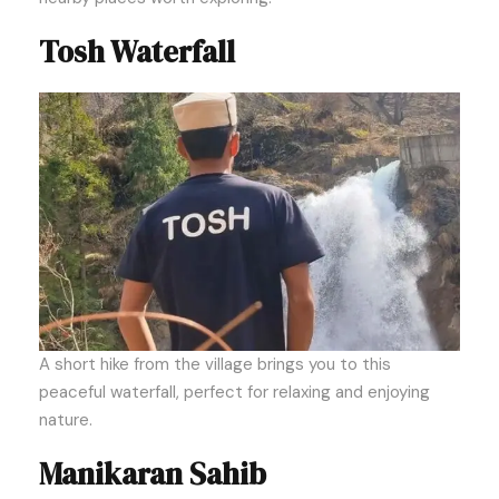
Tosh Waterfall
A short hike from the village brings you to this
peaceful waterfall, perfect for relaxing and enjoying
nature.
Manikaran Sahib