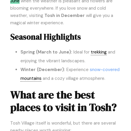
June
when the weather is pleasant and flowers are
blooming everywhere. If you love snow and cold
weather, visiting
Tosh in December
will give you a
magical winter experience.
Seasonal Highlights
Spring (March to June):
Ideal for
trekking
and
enjoying the vibrant landscapes.
Winter (December):
Experience
snow-covered
mountains
and a cozy village atmosphere.
What are the best
places to visit in Tosh?
Tosh Village itself is wonderful, but there are several
nearby places worth exploring: