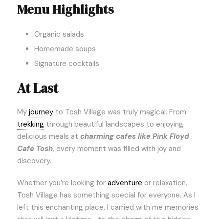
Menu Highlights
Organic salads
Homemade soups
Signature cocktails
At Last
My
journey
to Tosh Village was truly magical. From
trekking
through beautiful landscapes to enjoying
delicious meals at
charming cafes like Pink Floyd
Cafe Tosh
, every moment was filled with joy and
discovery.
Whether you’re looking for
adventure
or relaxation,
Tosh Village has something special for everyone. As I
left this enchanting place, I carried with me memories