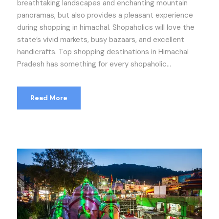
breathtaking landscapes and enchanting mountain
panoramas, but also provides a pleasant experience
during shopping in himachal. Shopaholics will love the
state’s vivid markets, busy bazaars, and excellent
handicrafts. Top shopping destinations in Himachal
Pradesh has something for every shopaholic...
Read More