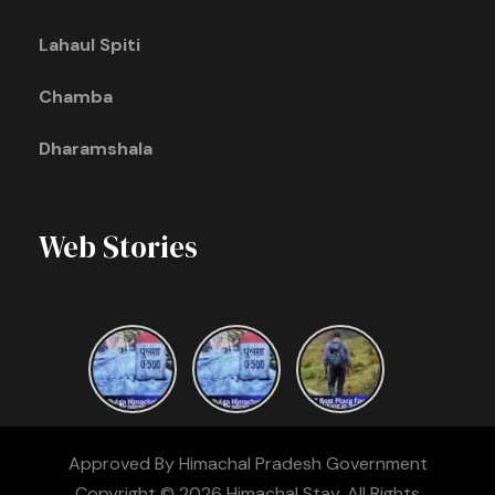
Lahaul Spiti
Chamba
Dharamshala
Web Stories
Approved By Himachal Pradesh Government
Copyright © 2026 Himachal Stay. All Rights