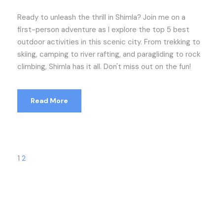
Ready to unleash the thrill in Shimla? Join me on a
first-person adventure as I explore the top 5 best
outdoor activities in this scenic city. From trekking to
skiing, camping to river rafting, and paragliding to rock
climbing, Shimla has it all. Don't miss out on the fun!
Read More
1
2