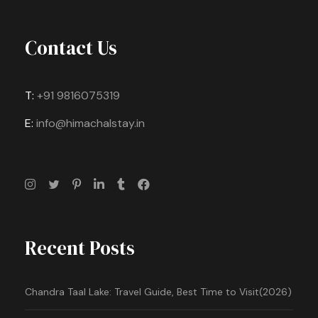
Contact Us
T:
+91 9816075319
E:
info@himachalstay.in
Recent Posts
Chandra Taal Lake: Travel Guide, Best Time to Visit(2026)