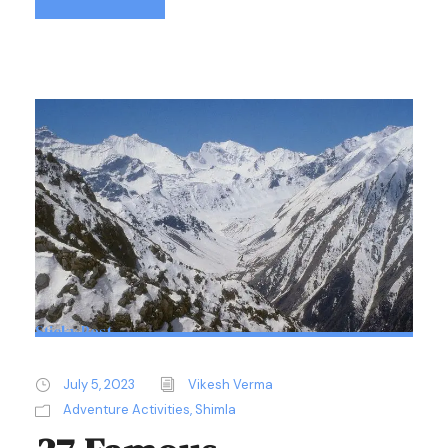
Sticky Post
July 5, 2023
Vikesh Verma
Adventure Activities
,
Shimla