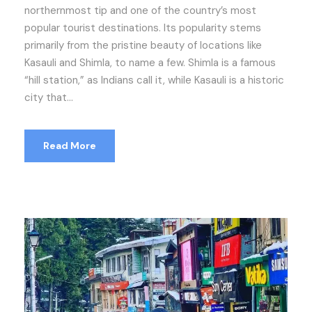
northernmost tip and one of the country’s most
popular tourist destinations. Its popularity stems
primarily from the pristine beauty of locations like
Kasauli and Shimla, to name a few. Shimla is a famous
“hill station,” as Indians call it, while Kasauli is a historic
city that...
Read More