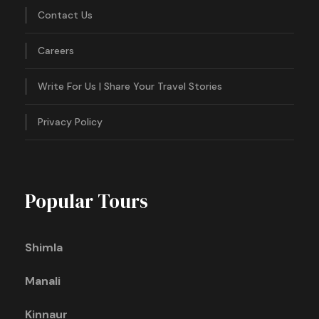
Contact Us
Careers
Write For Us | Share Your Travel Stories
Privacy Policy
Popular Tours
Shimla
Manali
Kinnaur