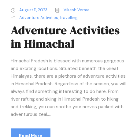
August 11, 2023
Vikesh Verma
Adventure Activities
,
Travelling
Adventure Activities
in Himachal
Himachal Pradesh is blessed with numerous gorgeous
and exciting locations. Situated beneath the Great
Himalayas, there are a plethora of adventure activities
in Himachal Pradesh. Regardless of the season, you will
always find something interesting to do here. From
river rafting and skiing in Himachal Pradesh to hiking
and trekking, you can soothe your nerves packed with
adventurous zeal....
Read More