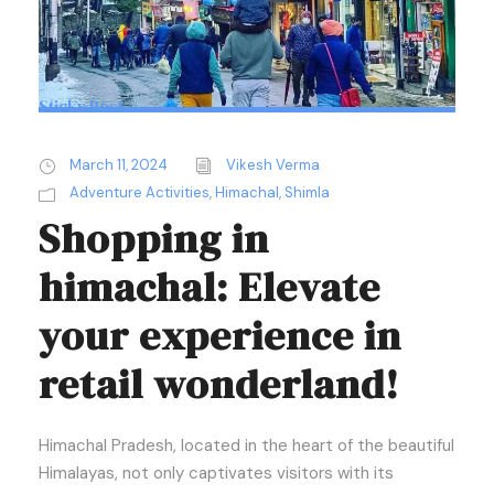
Sticky Post
March 11, 2024
Vikesh Verma
Adventure Activities
,
Himachal
,
Shimla
Shopping in
himachal: Elevate
your experience in
retail wonderland!
Himachal Pradesh, located in the heart of the beautiful
Himalayas, not only captivates visitors with its