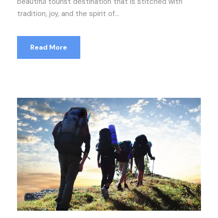
beautiful tourist destination that is stitched with
tradition, joy, and the spirit of...
Read More