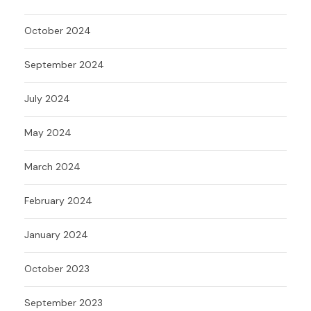
October 2024
September 2024
July 2024
May 2024
March 2024
February 2024
January 2024
October 2023
September 2023