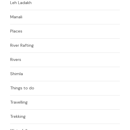
Leh Ladakh
Manali
Places
River Rafting
Rivers
Shimla
Things to do
Travelling
Trekking