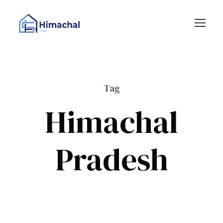
Tag
Himachal
Pradesh