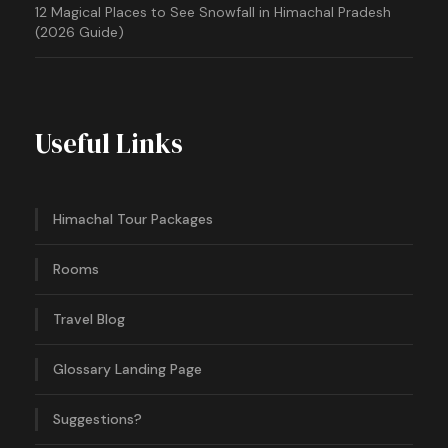
12 Magical Places to See Snowfall in Himachal Pradesh
(2026 Guide)
Useful Links
Himachal Tour Packages
Rooms
Travel Blog
Glossary Landing Page
Suggestions?