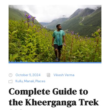
Sticky Post
October 5, 2024
Vikesh Verma
Kullu
,
Manali
,
Places
Complete Guide to
the Kheerganga Trek