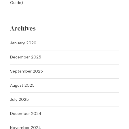
Guide)
Archives
January 2026
December 2025
September 2025
August 2025
July 2025
December 2024
November 2024