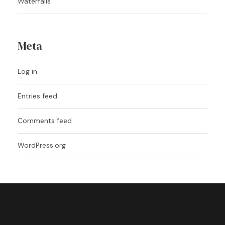
Waterfalls
Meta
Log in
Entries feed
Comments feed
WordPress.org