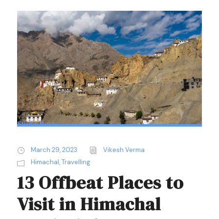
Sticky Post
March 29, 2023
Vikesh Verma
Himachal
,
Travelling
13 Offbeat Places to
Visit in Himachal