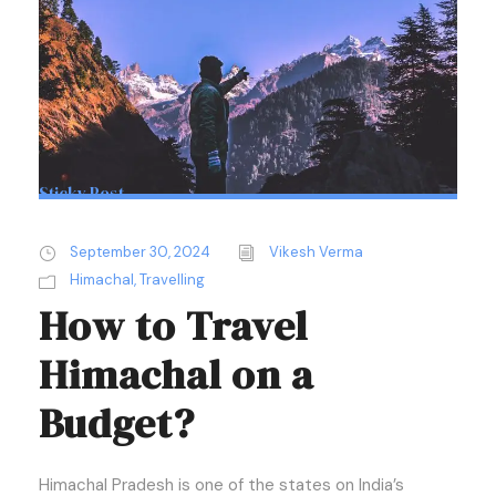
Sticky Post
September 30, 2024
Vikesh Verma
Himachal
,
Travelling
How to Travel
Himachal on a
Budget?
Himachal Pradesh is one of the states on India’s