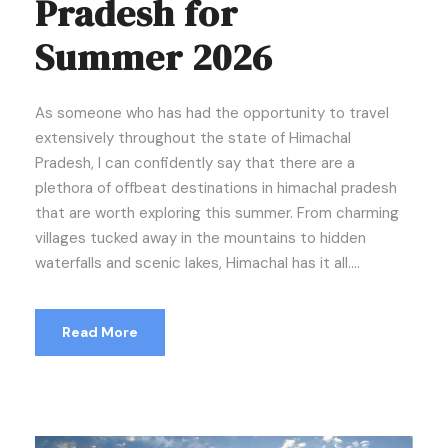
Pradesh for
Summer 2026
As someone who has had the opportunity to travel
extensively throughout the state of Himachal
Pradesh, I can confidently say that there are a
plethora of offbeat destinations in himachal pradesh
that are worth exploring this summer. From charming
villages tucked away in the mountains to hidden
waterfalls and scenic lakes, Himachal has it all....
Read More