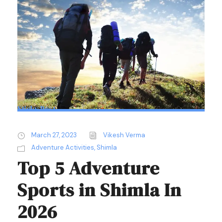
Sticky Post
March 27, 2023
Vikesh Verma
Adventure Activities
,
Shimla
Top 5 Adventure
Sports in Shimla In
2026