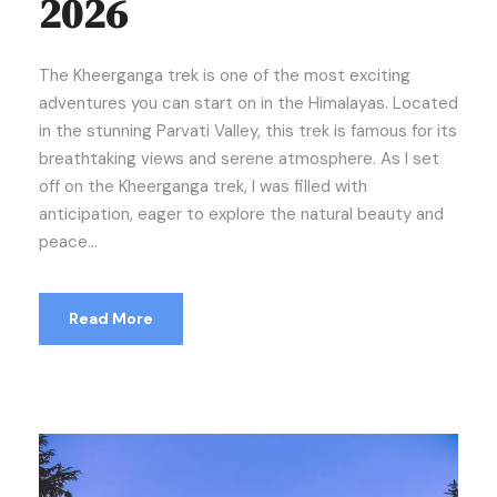
2026
The Kheerganga trek is one of the most exciting
adventures you can start on in the Himalayas. Located
in the stunning Parvati Valley, this trek is famous for its
breathtaking views and serene atmosphere. As I set
off on the Kheerganga trek, I was filled with
anticipation, eager to explore the natural beauty and
peace...
Read More