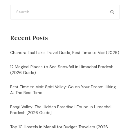
Recent Posts
Chandra Taal Lake: Travel Guide, Best Time to Visit(2026)
12 Magical Places to See Snowfall in Himachal Pradesh
(2026 Guide)
Best Time to Visit Spiti Valley: Go on Your Dream Hiking
At The Best Time
Pangi Valley: The Hidden Paradise I Found in Himachal
Pradesh [2026 Guide]
Top 10 Hostels in Manali for Budget Travelers (2026