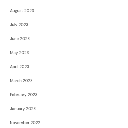
August 2023
July 2023
June 2023
May 2023
April 2023
March 2023
February 2023
January 2023
November 2022