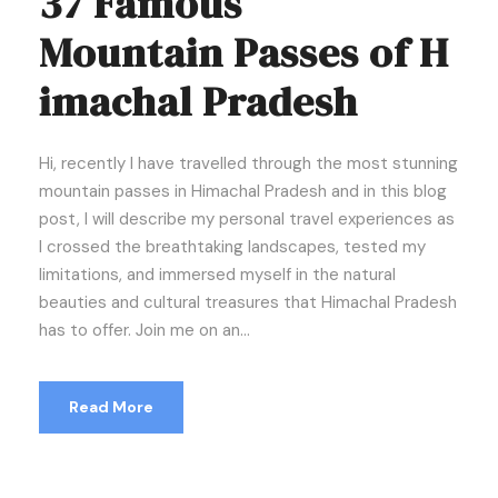
37 Famous
Mountain Passes of H
imachal Pradesh
Hi, recently I have travelled through the most stunning
mountain passes in Himachal Pradesh and in this blog
post, I will describe my personal travel experiences as
I crossed the breathtaking landscapes, tested my
limitations, and immersed myself in the natural
beauties and cultural treasures that Himachal Pradesh
has to offer. Join me on an...
Read More