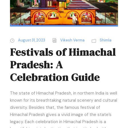
Sticky Post
August 31, 2023
Vikesh Verma
Shimla
Festivals of Himachal
Pradesh: A
Celebration Guide
The state of Himachal Pradesh, in northern India is well
known for its breathtaking natural scenery and cultural
diversity. Besides that, the famous festival of
Himachal Pradesh gives a vivid image of the state’s
legacy. Each celebration in Himachal Pradesh is a