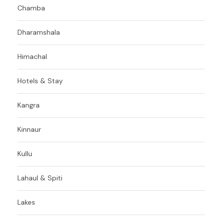
Chamba
Dharamshala
Himachal
Hotels & Stay
Kangra
Kinnaur
Kullu
Lahaul & Spiti
Lakes