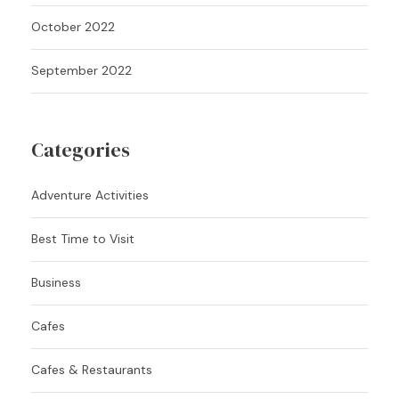
October 2022
September 2022
Categories
Adventure Activities
Best Time to Visit
Business
Cafes
Cafes & Restaurants