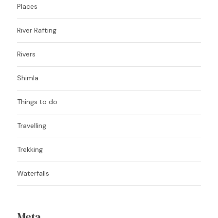
Places
River Rafting
Rivers
Shimla
Things to do
Travelling
Trekking
Waterfalls
Meta