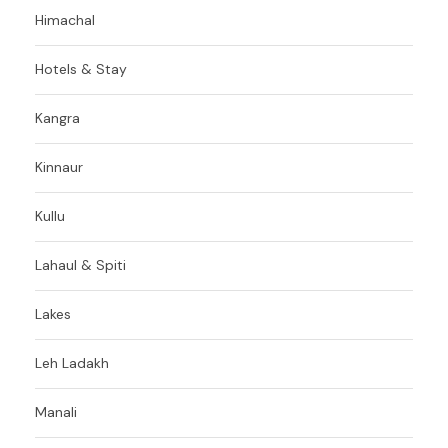
Himachal
Hotels & Stay
Kangra
Kinnaur
Kullu
Lahaul & Spiti
Lakes
Leh Ladakh
Manali