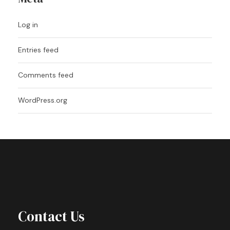
Log in
Entries feed
Comments feed
WordPress.org
Contact Us