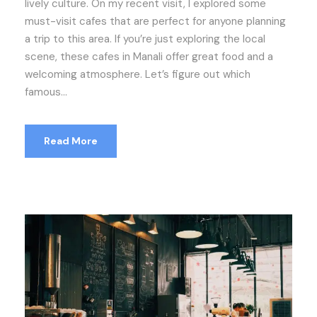
lively culture. On my recent visit, I explored some
must-visit cafes that are perfect for anyone planning
a trip to this area. If you’re just exploring the local
scene, these cafes in Manali offer great food and a
welcoming atmosphere. Let’s figure out which
famous...
Read More