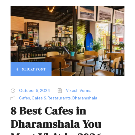
STICKY POST
October 9, 2024
Vikesh Verma
Cafes
,
Cafes & Restaurants
,
Dharamshala
8 Best Cafes in
Dharamshala You