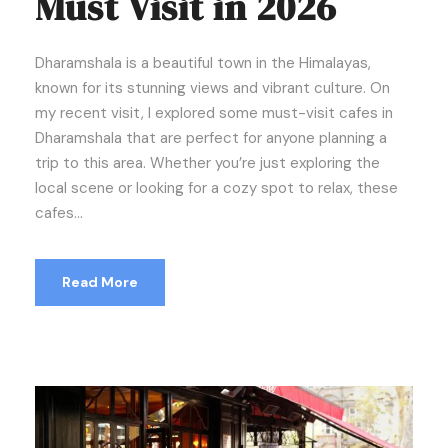
Must Visit in 2026
Dharamshala is a beautiful town in the Himalayas,
known for its stunning views and vibrant culture. On
my recent visit, I explored some must-visit cafes in
Dharamshala that are perfect for anyone planning a
trip to this area. Whether you’re just exploring the
local scene or looking for a cozy spot to relax, these
cafes...
Read More