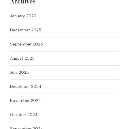
Archives
January 2026
December 2025
September 2025
August 2025
July 2025
December 2024
November 2024
October 2024
September 2024