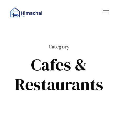
Category
Cafes &
Restaurants