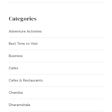
Categories
Adventure Activities
Best Time to Visit
Business
Cafes
Cafes & Restaurants
Chamba
Dharamshala