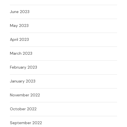
June 2023
May 2023
April 2023
March 2023
February 2023
January 2023
November 2022
October 2022
September 2022