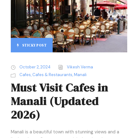
STICKY POST
October 2, 2024
Vikesh Verma
Cafes
,
Cafes & Restaurants
,
Manali
Must Visit Cafes in
Manali (Updated
2026)
Manali is a beautiful town with stunning views and a