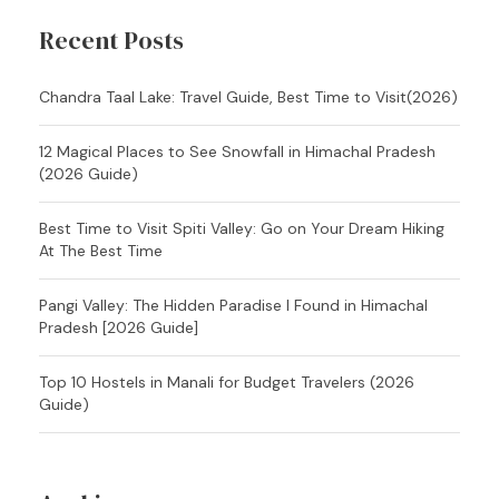
Recent Posts
Chandra Taal Lake: Travel Guide, Best Time to Visit(2026)
12 Magical Places to See Snowfall in Himachal Pradesh
(2026 Guide)
Best Time to Visit Spiti Valley: Go on Your Dream Hiking
At The Best Time
Pangi Valley: The Hidden Paradise I Found in Himachal
Pradesh [2026 Guide]
Top 10 Hostels in Manali for Budget Travelers (2026
Guide)