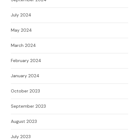
July 2024
May 2024
March 2024
February 2024
January 2024
October 2023
September 2023
August 2023
July 2023