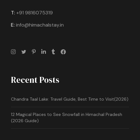
T:
+91 9816075319
E:
info@himachalstay.in
Recent Posts
Chandra Taal Lake: Travel Guide, Best Time to Visit(2026)
12 Magical Places to See Snowfall in Himachal Pradesh
(2026 Guide)