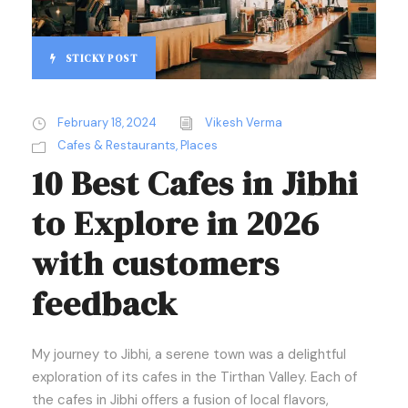
STICKY POST
February 18, 2024
Vikesh Verma
Cafes & Restaurants
,
Places
10 Best Cafes in Jibhi
to Explore in 2026
with customers
feedback
My journey to Jibhi, a serene town was a delightful
exploration of its cafes in the Tirthan Valley. Each of
the cafes in Jibhi offers a fusion of local flavors,