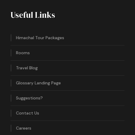
Useful Links
Himachal Tour Packages
Rooms
Travel Blog
Glossary Landing Page
Suggestions?
Contact Us
Careers