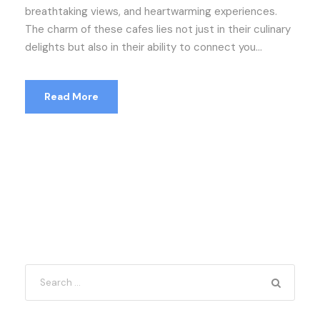
breathtaking views, and heartwarming experiences.
The charm of these cafes lies not just in their culinary
delights but also in their ability to connect you...
Read More