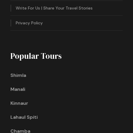
Write For Us | Share Your Travel Stories
Privacy Policy
Popular Tours
Shimla
Manali
Kinnaur
Lahaul Spiti
Chamba