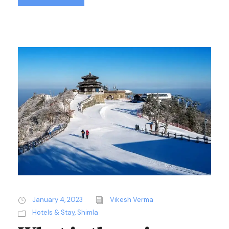
January 4, 2023
Vikesh Verma
Hotels & Stay
,
Shimla