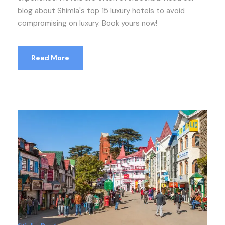
blog about Shimla's top 15 luxury hotels to avoid
compromising on luxury. Book yours now!
Read More