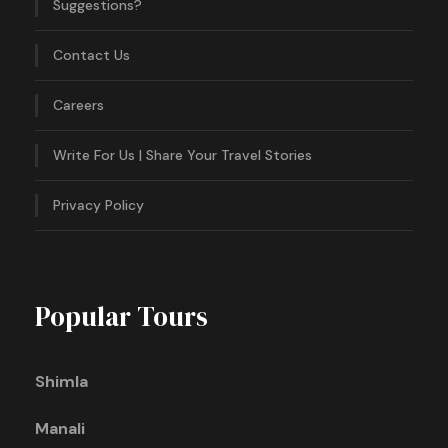
Suggestions?
Contact Us
Careers
Write For Us | Share Your Travel Stories
Privacy Policy
Popular Tours
Shimla
Manali