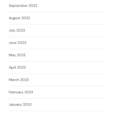
September 2023
August 2023
July 2023
June 2023
May 2023
April 2023
March 2023
February 2023
January 2023