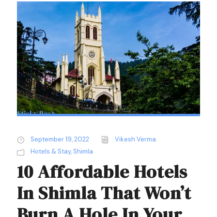
Sticky Post
September 19, 2022
Vikesh Verma
Hotels & Stay
,
Shimla
10 Affordable Hotels
In Shimla That Won’t
Burn A Hole In Your