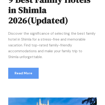
in Shimla
2026(Updated)
Discover the significance of selecting the best family
hotel in Shimla for a stress-free and memorable
vacation. Find top-rated family-friendly
accommodations and make your family trip to
Shimla unforgettable.
Read More