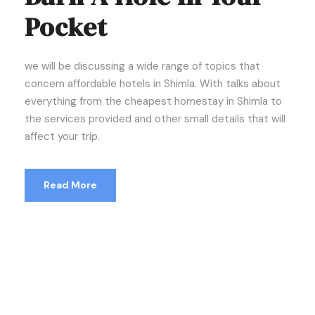
Pocket
we will be discussing a wide range of topics that
concern affordable hotels in Shimla. With talks about
everything from the cheapest homestay in Shimla to
the services provided and other small details that will
affect your trip.
Read More