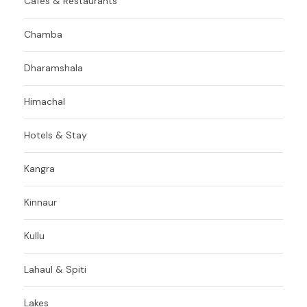
Cafes & Restaurants
Chamba
Dharamshala
Himachal
Hotels & Stay
Kangra
Kinnaur
Kullu
Lahaul & Spiti
Lakes