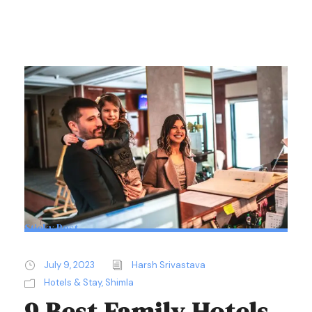
Sticky Post
July 9, 2023
Harsh Srivastava
Hotels & Stay
,
Shimla
9 Best Family Hotels