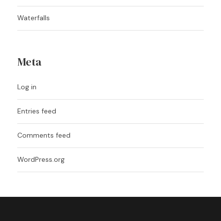
Waterfalls
Meta
Log in
Entries feed
Comments feed
WordPress.org