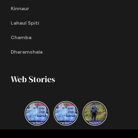
Kinnaur
Lahaul Spiti
Chamba
Dharamshala
Web Stories