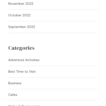
November 2022
October 2022
September 2022
Categories
Adventure Activities
Best Time to Visit
Business
Cafes