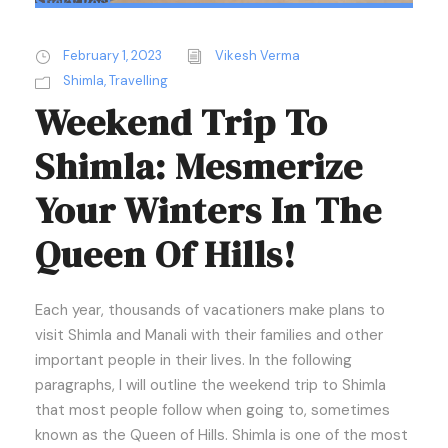
Sticky Post
February 1, 2023
Vikesh Verma
Shimla
,
Travelling
Weekend Trip To
Shimla: Mesmerize
Your Winters In The
Queen Of Hills!
Each year, thousands of vacationers make plans to
visit Shimla and Manali with their families and other
important people in their lives. In the following
paragraphs, I will outline the weekend trip to Shimla
that most people follow when going to, sometimes
known as the Queen of Hills. Shimla is one of the most