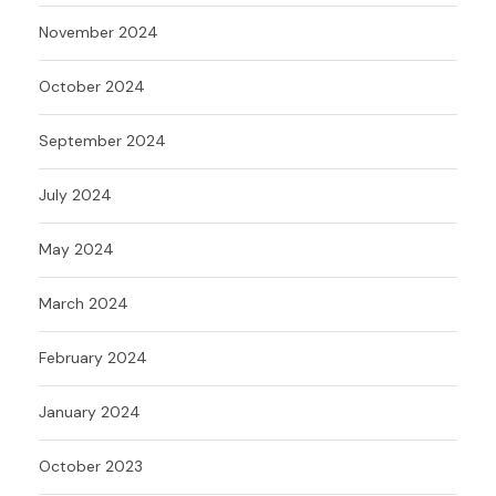
November 2024
October 2024
September 2024
July 2024
May 2024
March 2024
February 2024
January 2024
October 2023