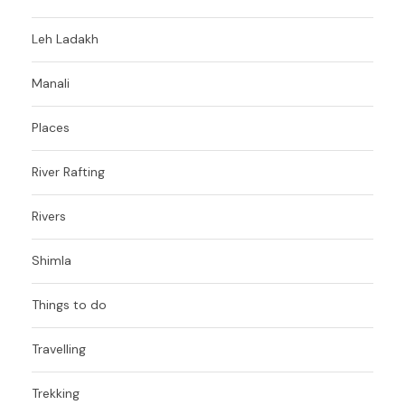
Leh Ladakh
Manali
Places
River Rafting
Rivers
Shimla
Things to do
Travelling
Trekking