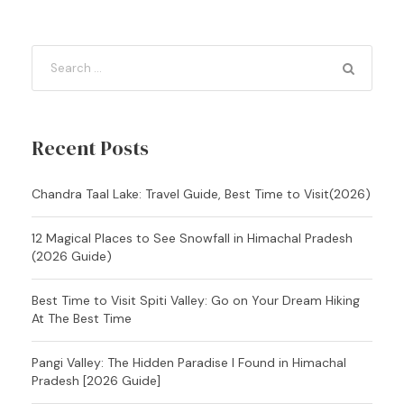
Recent Posts
Chandra Taal Lake: Travel Guide, Best Time to Visit(2026)
12 Magical Places to See Snowfall in Himachal Pradesh
(2026 Guide)
Best Time to Visit Spiti Valley: Go on Your Dream Hiking
At The Best Time
Pangi Valley: The Hidden Paradise I Found in Himachal
Pradesh [2026 Guide]