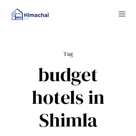
Tag
budget
hotels in
Shimla