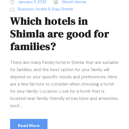
January 5, 2023
Vikesh Verma
Business
,
Hotels & Stay
,
Shimla
Which hotels in
Shimla are good for
families?
There are many Family hotel in Shimla that are suitable
for families, and the best option for your family will
depend on your specific needs and preferences. Here
are a few factors to consider when choosing a hotel
for your family: Location: Look for a hotel that is
located near family-friendly attractions and amenities,
such...
Read More