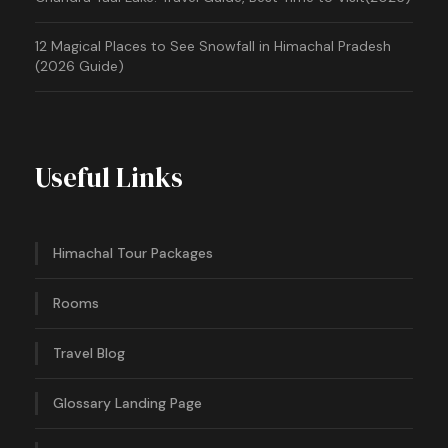
12 Magical Places to See Snowfall in Himachal Pradesh
(2026 Guide)
Useful Links
Himachal Tour Packages
Rooms
Travel Blog
Glossary Landing Page