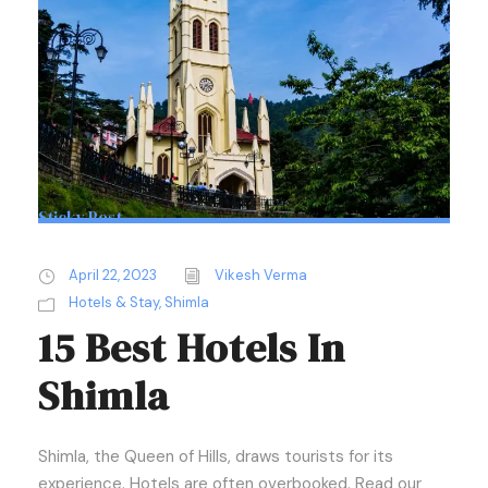
Sticky Post
April 22, 2023
Vikesh Verma
Hotels & Stay
,
Shimla
15 Best Hotels In
Shimla
Shimla, the Queen of Hills, draws tourists for its
experience. Hotels are often overbooked. Read our