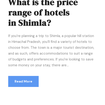
What is the price
range of hotels
in Shimla?
If you’re planning a trip to Shimla, a popular hill station
in Himachal Pradesh, you’ll find a variety of hotels to
choose from. The town is a major tourist destination,
and as such, offers accommodations to suit a range
of budgets and preferences. If you’re looking to save
some money on your stay, there are...
Read More