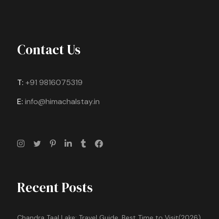
Contact Us
T:
+91 9816075319
E:
info@himachalstay.in
Recent Posts
Chandra Taal Lake: Travel Guide, Best Time to Visit(2026)