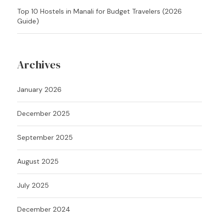
Top 10 Hostels in Manali for Budget Travelers (2026
Guide)
Archives
January 2026
December 2025
September 2025
August 2025
July 2025
December 2024