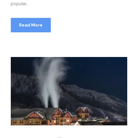
popular...
Read More