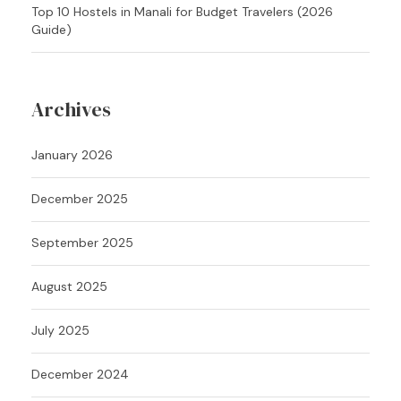
Top 10 Hostels in Manali for Budget Travelers (2026
Guide)
Archives
January 2026
December 2025
September 2025
August 2025
July 2025
December 2024