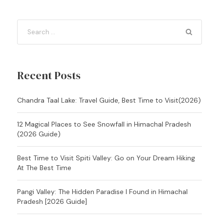
Recent Posts
Chandra Taal Lake: Travel Guide, Best Time to Visit(2026)
12 Magical Places to See Snowfall in Himachal Pradesh
(2026 Guide)
Best Time to Visit Spiti Valley: Go on Your Dream Hiking
At The Best Time
Pangi Valley: The Hidden Paradise I Found in Himachal
Pradesh [2026 Guide]