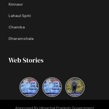
Kinnaur
Lahaul Spiti
Chamba
Dharamshala
Web Stories
Approved By Himachal Pradesh Government