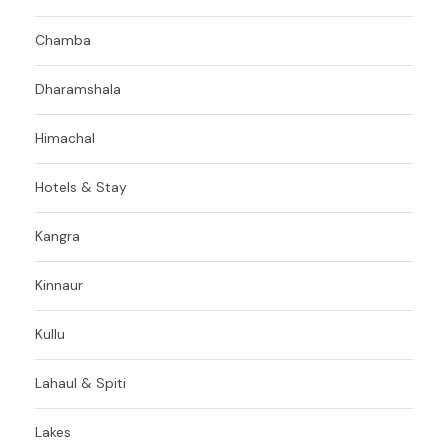
Chamba
Dharamshala
Himachal
Hotels & Stay
Kangra
Kinnaur
Kullu
Lahaul & Spiti
Lakes