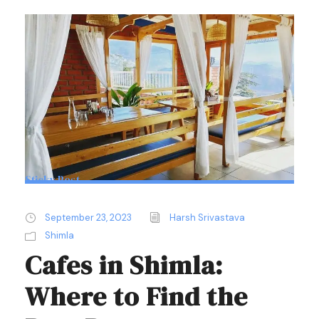
Sticky Post
September 23, 2023
Harsh Srivastava
Shimla
Cafes in Shimla:
Where to Find the