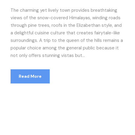
The charming yet lively town provides breathtaking
views of the snow-covered Himalayas, winding roads
through pine trees, roofs in the Elizabethan style, and
a delightful cuisine culture that creates fairytale-like
surroundings. A trip to the queen of the hills remains a
popular choice among the general public because it
not only offers stunning vistas but...
Read More