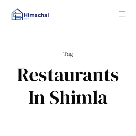
Tag
Restaurants
In Shimla