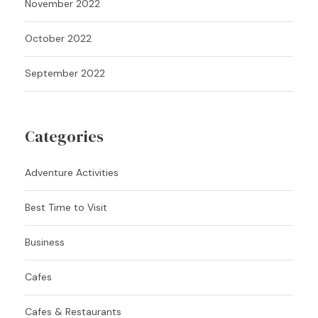
November 2022
October 2022
September 2022
Categories
Adventure Activities
Best Time to Visit
Business
Cafes
Cafes & Restaurants