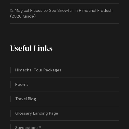
12 Magical Places to See Snowfall in Himachal Pradesh
(2026 Guide)
Useful Links
Himachal Tour Packages
Rooms
Travel Blog
Glossary Landing Page
Suggestions?