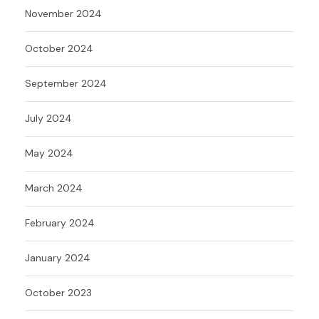
November 2024
October 2024
September 2024
July 2024
May 2024
March 2024
February 2024
January 2024
October 2023