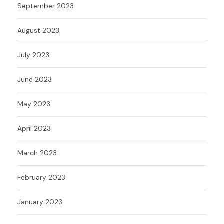
September 2023
August 2023
July 2023
June 2023
May 2023
April 2023
March 2023
February 2023
January 2023