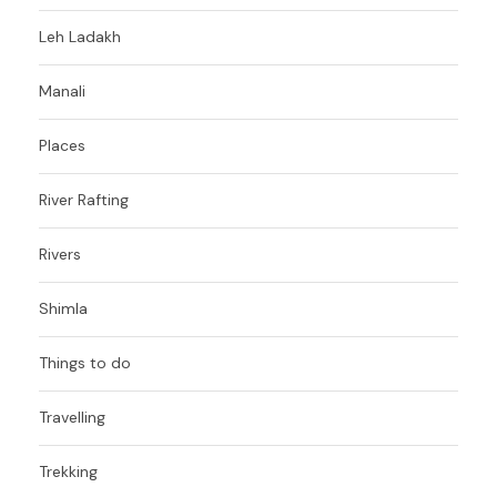
Leh Ladakh
Manali
Places
River Rafting
Rivers
Shimla
Things to do
Travelling
Trekking