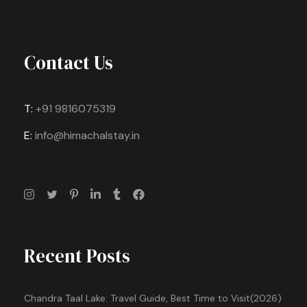
Contact Us
T:
+91 9816075319
E:
info@himachalstay.in
Recent Posts
Chandra Taal Lake: Travel Guide, Best Time to Visit(2026)