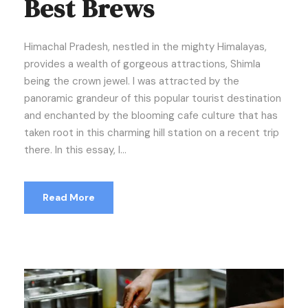
Best Brews
Himachal Pradesh, nestled in the mighty Himalayas,
provides a wealth of gorgeous attractions, Shimla
being the crown jewel. I was attracted by the
panoramic grandeur of this popular tourist destination
and enchanted by the blooming cafe culture that has
taken root in this charming hill station on a recent trip
there. In this essay, I...
Read More