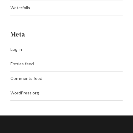
Waterfalls
Meta
Log in
Entries feed
Comments feed
WordPress.org