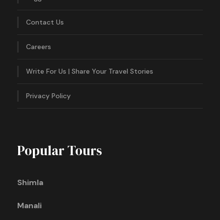
Contact Us
Careers
Write For Us | Share Your Travel Stories
Privacy Policy
Popular Tours
Shimla
Manali