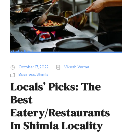
Sticky Post
October 17, 2022
Vikesh Verma
Business
,
Shimla
Locals’ Picks: The
Best
Eatery/Restaurants
In Shimla Locality