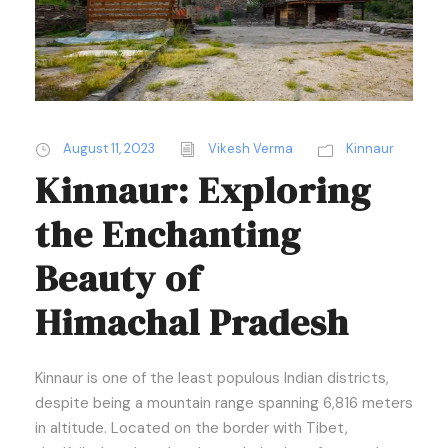
August 11, 2023
Vikesh Verma
Kinnaur
Kinnaur: Exploring
the Enchanting
Beauty of
Himachal Pradesh
Kinnaur is one of the least populous Indian districts,
despite being a mountain range spanning 6,816 meters
in altitude. Located on the border with Tibet,