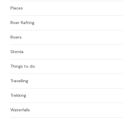
Places
River Rafting
Rivers
Shimla
Things to do
Travelling
Trekking
Waterfalls