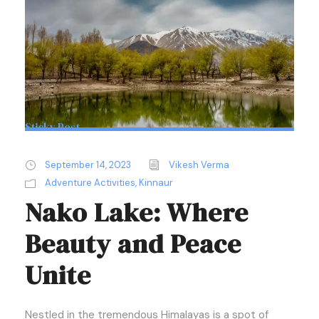
Sticky Post
September 14, 2023
Vikesh Verma
Adventure Activities
,
Kinnaur
Nako Lake: Where
Beauty and Peace
Unite
Nestled in the tremendous Himalayas is a spot of