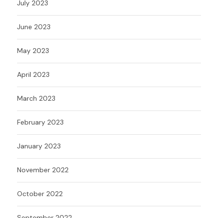
July 2023
June 2023
May 2023
April 2023
March 2023
February 2023
January 2023
November 2022
October 2022
September 2022