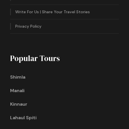
Write For Us | Share Your Travel Stories
Privacy Policy
Popular Tours
Shimla
Manali
Kinnaur
Lahaul Spiti