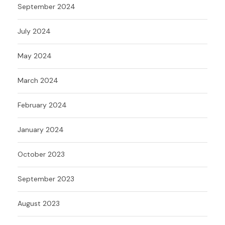
September 2024
July 2024
May 2024
March 2024
February 2024
January 2024
October 2023
September 2023
August 2023