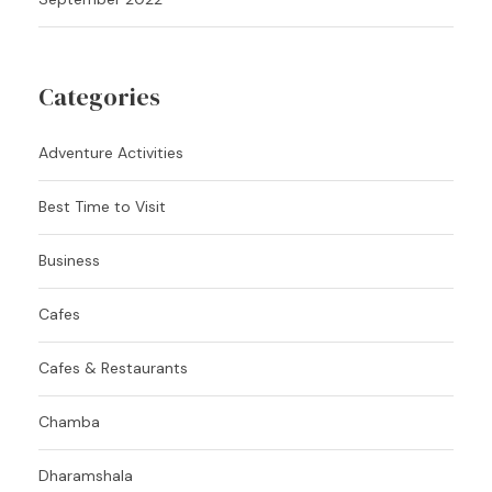
Categories
Adventure Activities
Best Time to Visit
Business
Cafes
Cafes & Restaurants
Chamba
Dharamshala