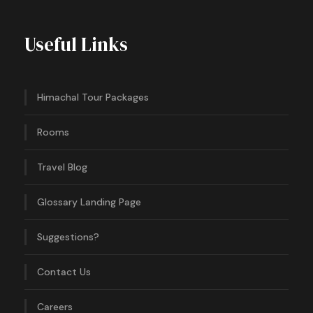
Useful Links
Himachal Tour Packages
Rooms
Travel Blog
Glossary Landing Page
Suggestions?
Contact Us
Careers