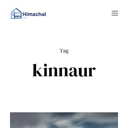
Tag
kinnaur