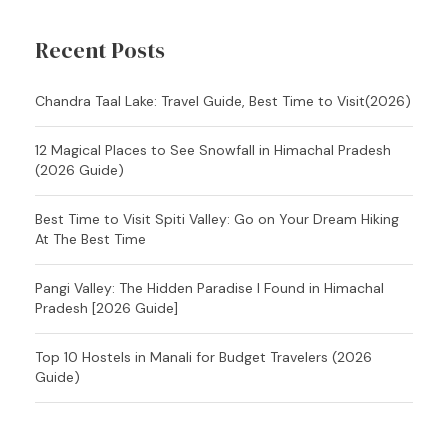
Recent Posts
Chandra Taal Lake: Travel Guide, Best Time to Visit(2026)
12 Magical Places to See Snowfall in Himachal Pradesh
(2026 Guide)
Best Time to Visit Spiti Valley: Go on Your Dream Hiking
At The Best Time
Pangi Valley: The Hidden Paradise I Found in Himachal
Pradesh [2026 Guide]
Top 10 Hostels in Manali for Budget Travelers (2026
Guide)