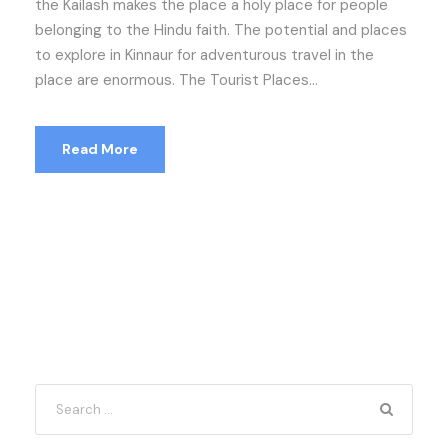
the Kailash makes the place a holy place for people
belonging to the Hindu faith. The potential and places
to explore in Kinnaur for adventurous travel in the
place are enormous. The Tourist Places...
Read More