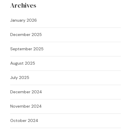
Archives
January 2026
December 2025
September 2025
August 2025
July 2025
December 2024
November 2024
October 2024