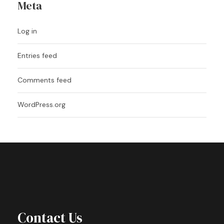
Meta
Log in
Entries feed
Comments feed
WordPress.org
Contact Us