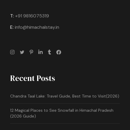
T:
+91 9816075319
E:
info@himachalstay.in
Recent Posts
Chandra Taal Lake: Travel Guide, Best Time to Visit(2026)
12 Magical Places to See Snowfall in Himachal Pradesh
(2026 Guide)