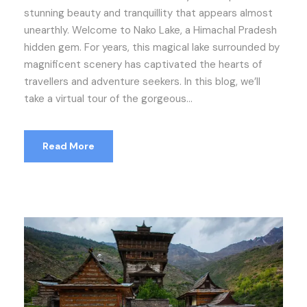
stunning beauty and tranquillity that appears almost
unearthly. Welcome to Nako Lake, a Himachal Pradesh
hidden gem. For years, this magical lake surrounded by
magnificent scenery has captivated the hearts of
travellers and adventure seekers. In this blog, we’ll
take a virtual tour of the gorgeous...
Read More