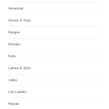
Himachal
Hotels & Stay
Kangra
Kinnaur
Kullu
Lahaul & Spiti
Lakes
Leh Ladakh
Manali