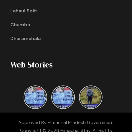
Lahaul Spiti
Chamba
Dharamshala
Web Stories
Approved By Himachal Pradesh Government
Copyright © 2026 Himachal Stay. All Rights