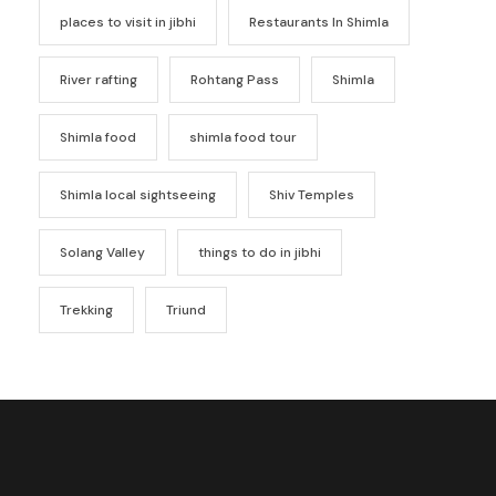
places to visit in jibhi
Restaurants In Shimla
River rafting
Rohtang Pass
Shimla
Shimla food
shimla food tour
Shimla local sightseeing
Shiv Temples
Solang Valley
things to do in jibhi
Trekking
Triund