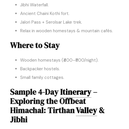
Jibhi Waterfall.
Ancient Chaini Kothi fort.
Jalori Pass + Serolsar Lake trek.
Relax in wooden homestays & mountain cafés.
Where to Stay
Wooden homestays (₹400–₹800/night).
Backpacker hostels.
Small family cottages.
Sample 4-Day
Itinerary
–
Exploring the Offbeat
Himachal: Tirthan
Valley
&
Jibhi