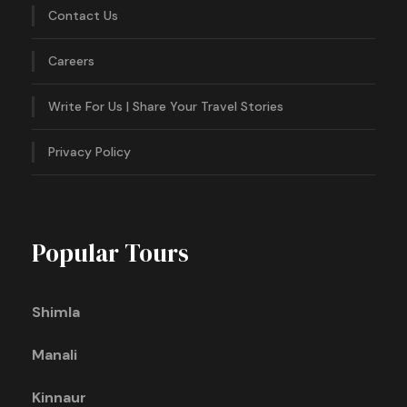
Contact Us
Careers
Write For Us | Share Your Travel Stories
Privacy Policy
Popular Tours
Shimla
Manali
Kinnaur