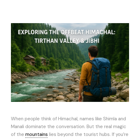
When people think of Himachal, names like Shimla and
Manali dominate the conversation. But the real magic
of the
mountains
lies beyond the tourist hubs. If you’re