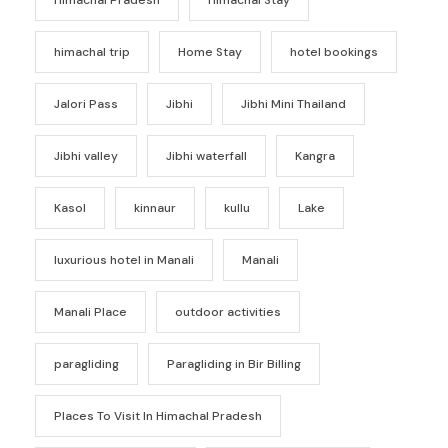
himachal trip
Home Stay
hotel bookings
Jalori Pass
Jibhi
Jibhi Mini Thailand
Jibhi valley
Jibhi waterfall
Kangra
Kasol
kinnaur
kullu
Lake
luxurious hotel in Manali
Manali
Manali Place
outdoor activities
paragliding
Paragliding in Bir Billing
Places To Visit In Himachal Pradesh