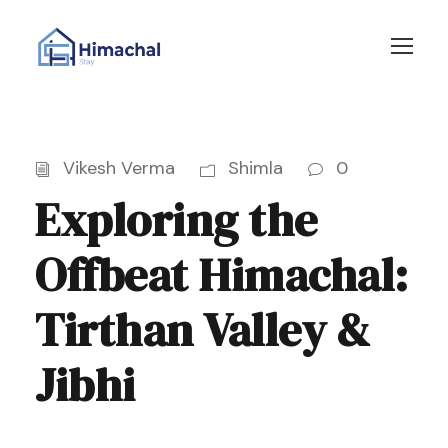
Vikesh Verma
Shimla
0
Exploring the
Offbeat Himachal:
Tirthan Valley &
Jibhi