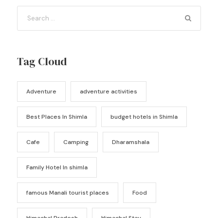
Tag Cloud
Adventure
adventure activities
Best Places In Shimla
budget hotels in Shimla
Cafe
Camping
Dharamshala
Family Hotel In shimla
famous Manali tourist places
Food
Himachal Pradesh
Himachal Stay