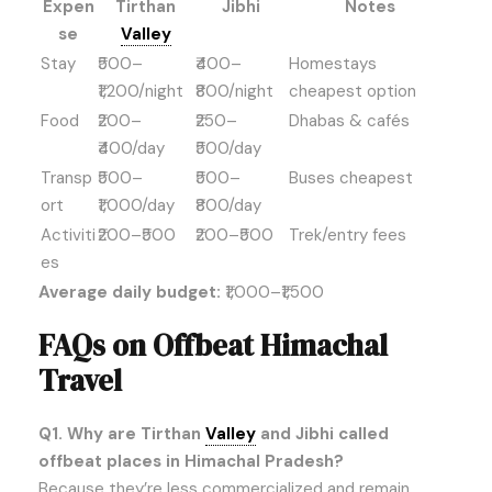
Expen
Tirthan
Jibhi
Notes
se
Valley
Stay
₹500–
₹400–
Homestays
₹1,200/night
₹800/night
cheapest option
Food
₹200–
₹250–
Dhabas & cafés
₹400/day
₹500/day
Transp
₹500–
₹500–
Buses cheapest
ort
₹1,000/day
₹800/day
Activiti
₹200–₹500
₹200–₹500
Trek/entry fees
es
Average daily budget:
₹1,000–₹1,500
FAQs on Offbeat Himachal
Travel
Q1. Why are Tirthan
Valley
and Jibhi called
offbeat places in Himachal Pradesh?
Because they’re less commercialized and remain