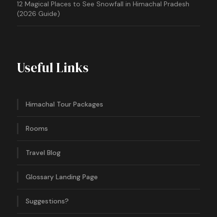
12 Magical Places to See Snowfall in Himachal Pradesh
(2026 Guide)
Useful Links
Himachal Tour Packages
Rooms
Travel Blog
Glossary Landing Page
Suggestions?