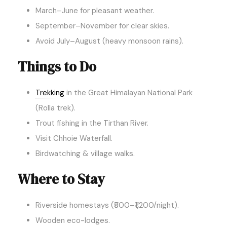
March–June for pleasant weather.
September–November for clear skies.
Avoid July–August (heavy monsoon rains).
Things to Do
Trekking
in the Great Himalayan National Park
(Rolla trek).
Trout fishing in the Tirthan River.
Visit Chhoie Waterfall.
Birdwatching & village walks.
Where to Stay
Riverside homestays (₹500–₹1,200/night).
Wooden eco-lodges.