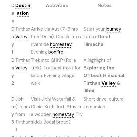
D
Destin
Activities
Notes
a
ation
y
D
Tirthan
Arrive via Aut (7–8 hrs
Start your
journey
a
Valley
from Delhi). Check into a
into
offbeat
y
riverside
homestay
.
Himachal
.
1
Evening
bonfire
.
D
Tirthan
Trek into GHNP (Rolla
A highlight of
a
Valley
trek). Try local trout for
Exploring the
y
lunch. Evening village
Offbeat Himachal:
2
walk.
Tirthan
Valley
&
Jibhi
.
D
Jibhi
Visit Jibhi Waterfall &
Short drive, cultural
a
(1.5 hrs
Chaini Kothi fort. Stay in
immersion.
y
from
a wooden
homestay
. Try
3
Tirthan
siddu (local bread).
)