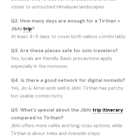
closer to untouched Himalayan landscapes.
Q2. How many days are enough for a Tirthan +
Jibhi
trip
?
At least 4–5 days to cover both valleys comfortably.
Q3. Are these places safe for solo travelers?
Yes, locals are friendly. Basic precautions apply,
especially in the monsoon.
Q4. Is there a good network for digital nomads?
Yes, Jio & Airtel work well in Jibhi. Tirthan has patchy
but usable connectivity.
Q5. What’s special about the Jibhi
trip
itinerary
compared to Tirthan?
Jibhi offers more cafés and long-stay options, while
Tirthan is about treks and riverside stays.