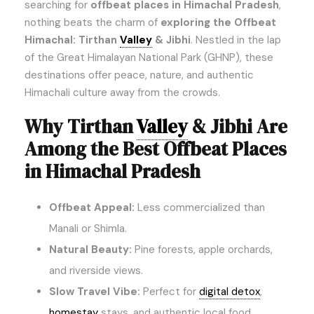
searching for
offbeat places in Himachal Pradesh
,
nothing beats the charm of
exploring the Offbeat
Himachal: Tirthan
Valley
& Jibhi
. Nestled in the lap
of the Great Himalayan National Park (GHNP), these
destinations offer peace, nature, and authentic
Himachali culture away from the crowds.
Why Tirthan
Valley
& Jibhi Are
Among the Best Offbeat Places
in Himachal Pradesh
Offbeat Appeal:
Less commercialized than
Manali or Shimla.
Natural Beauty:
Pine forests, apple orchards,
and riverside views.
Slow Travel Vibe:
Perfect for
digital detox
,
homestay
stays, and authentic local food.