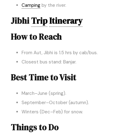
Camping
by the river.
Jibhi
Trip
Itinerary
How to Reach
From Aut, Jibhi is 1.5 hrs by cab/bus.
Closest bus stand: Banjar.
Best Time to Visit
March–June (spring).
September–October (autumn).
Winters (Dec–Feb) for snow.
Things to Do