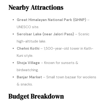
Nearby Attractions
Great Himalayan National Park (GHNP)
–
UNESCO site.
Serolsar Lake (near Jalori Pass)
– Scenic
high-altitude lake.
Chehni Kothi
– 1,500-year-old tower in Kath-
Kuni style.
Shoja Village
– Known for sunsets &
birdwatching.
Banjar Market
– Small town bazaar for woolens
& snacks.
Budget Breakdown