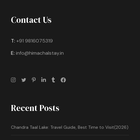
Contact Us
T:
+91 9816075319
E:
info@himachalstay.in
Recent Posts
Chandra Taal Lake: Travel Guide, Best Time to Visit(2026)