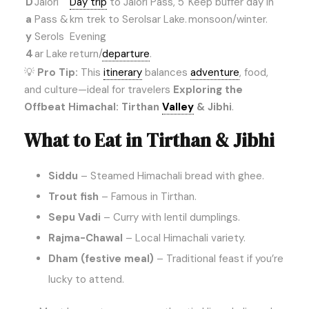
D
Jalori
Day trip
to Jalori Pass, 5
Keep buffer day in
a
Pass &
km trek to Serolsar Lake.
monsoon/winter.
y
Serols
Evening
4
ar Lake
return/
departure
.
💡
Pro Tip:
This
itinerary
balances
adventure
, food,
and culture—ideal for travelers
Exploring the
Offbeat Himachal: Tirthan
Valley
& Jibhi
.
What to Eat in Tirthan & Jibhi
Siddu
– Steamed Himachali bread with ghee.
Trout fish
– Famous in Tirthan.
Sepu Vadi
– Curry with lentil dumplings.
Rajma-Chawal
– Local Himachali variety.
Dham (festive meal)
– Traditional feast if you’re
lucky to attend.