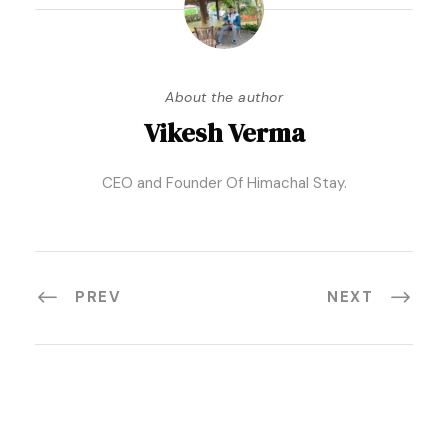
About the author
Vikesh Verma
CEO and Founder Of Himachal Stay.
PREV
NEXT