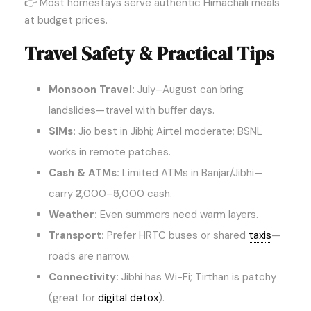
👉 Most homestays serve authentic Himachali meals
at budget prices.
Travel Safety & Practical Tips
Monsoon Travel:
July–August can bring
landslides—travel with buffer days.
SIMs:
Jio best in Jibhi; Airtel moderate; BSNL
works in remote patches.
Cash & ATMs:
Limited ATMs in Banjar/Jibhi—
carry ₹2,000–₹5,000 cash.
Weather:
Even summers need warm layers.
Transport:
Prefer HRTC buses or shared
taxis
—
roads are narrow.
Connectivity:
Jibhi has Wi-Fi; Tirthan is patchy
(great for
digital detox
).