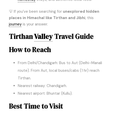
💡 If you’ve been searching for
unexplored hidden
places in Himachal like Tirthan and Jibhi
, this
journey
is your answer.
Tirthan
Valley
Travel Guide
How to Reach
From Delhi/Chandigarh: Bus to Aut (Delhi–Manali
route). From Aut, local buses/cabs (1 hr) reach
Tirthan.
Nearest railway: Chandigarh.
Nearest airport: Bhuntar (Kullu).
Best Time to Visit