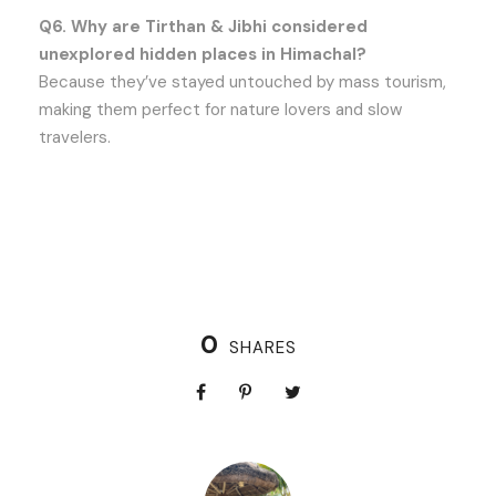
Q6. Why are Tirthan & Jibhi considered
unexplored hidden places in Himachal?
Because they’ve stayed untouched by mass tourism,
making them perfect for nature lovers and slow
travelers.
0
SHARES