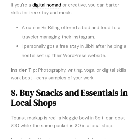
If you’re a
digital nomad
or creative, you can barter
skills for free stay and meals.
A café in Bir Billing offered a bed and food to a
traveler managing their Instagram.
I personally got a free stay in Jibhi after helping a
hostel set up their WordPress website.
Insider Tip:
Photography, writing, yoga, or digital skills
work best—carry samples of your work.
8. Buy Snacks and Essentials in
Local Shops
Tourist markup is real: a Maggie bowl in Spiti can cost
₹100 while the same packet is ₹30 in a local shop.