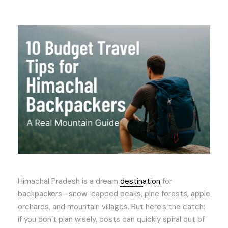
Himachal Pradesh is a dream
destination
for
backpackers—snow-capped peaks, pine forests, apple
orchards, and mountain villages. But here’s the catch:
if you don’t plan wisely, costs can quickly spiral out of