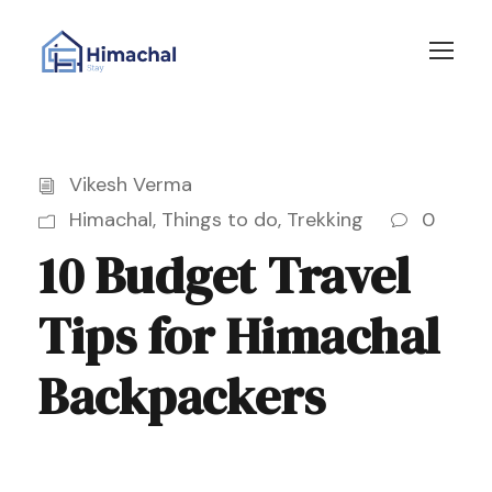
Vikesh Verma
Himachal
,
Things to do
,
Trekking
0
10 Budget Travel
Tips for Himachal
Backpackers