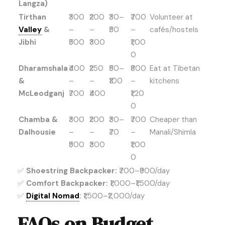
Langza)
Tirthan
₹300
₹200
₹30–
₹700
Volunteer at
Valley
&
–
–
₹50
–
cafés/hostels
Jibhi
₹500
₹300
₹1,00
0
Dharamshala
₹400
₹250
₹50–
₹800
Eat at Tibetan
&
–
–
₹100
–
kitchens
McLeodganj
₹700
₹400
₹1,20
0
Chamba &
₹300
₹200
₹30–
₹700
Cheaper than
Dalhousie
–
–
₹70
–
Manali/Shimla
₹500
₹300
₹1,00
0
✅
Shoestring Backpacker:
₹700–₹900/day
✅
Comfort Backpacker:
₹1,000–₹1,500/day
✅
Digital Nomad
:
₹1,500–₹2,000/day
FAQs on Budget