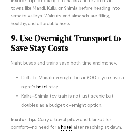
Insider Tip:
Stock up on snacks and dry fruits in
towns like Mandi, Kullu, or Shimla before heading into
remote valleys. Walnuts and almonds are filling,
healthy, and affordable here.
9. Use Overnight Transport to
Save Stay Costs
Night buses and trains save both time and money.
Delhi to Manali overnight bus = ₹900 + you save a
night’s
hotel
stay.
Kalka–Shimla toy train is not just scenic but
doubles as a budget overnight option.
Insider Tip:
Carry a travel pillow and blanket for
comfort—no need for a
hotel
after reaching at dawn.