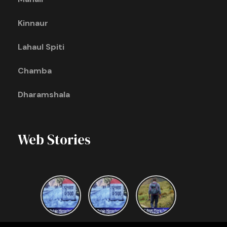
Kinnaur
Lahaul Spiti
Chamba
Dharamshala
Web Stories