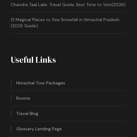
Chandra Taal Lake: Travel Guide, Best Time to Visit(2026)
12 Magical Places to See Snowfall in Himachal Pradesh
(2026 Guide)
Useful Links
Himachal Tour Packages
Rooms
Travel Blog
Glossary Landing Page