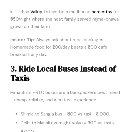
In Tirthan
Valley
, I stayed in a mudhouse
homestay
for
₹350/night where the host family served rajma-chawal
grown on their farm.
Insider Tip:
Always ask about meal packages.
Homemade food for ₹200/day beats a ₹300 café
breakfast any day.
3. Ride Local Buses Instead of
Taxis
Himachal’s HRTC buses are a backpacker’s best friend
—cheap, reliable, and a cultural experience.
Shimla to Sangla bus = ₹400 vs taxi = ₹4,000.
Delhi to Manali overnight Volvo = ₹900 vs taxi =
₹8,000+.