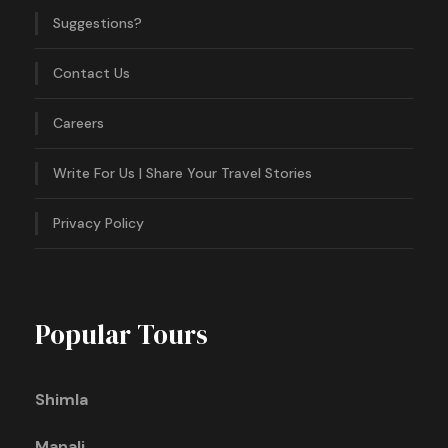
Suggestions?
Contact Us
Careers
Write For Us | Share Your Travel Stories
Privacy Policy
Popular Tours
Shimla
Manali