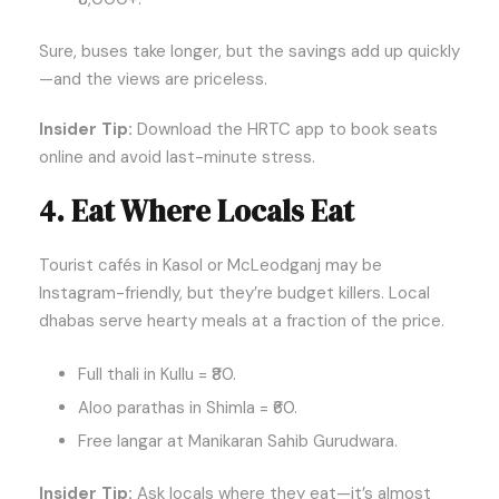
Sure, buses take longer, but the savings add up quickly
—and the views are priceless.
Insider Tip:
Download the HRTC app to book seats
online and avoid last-minute stress.
4. Eat Where Locals Eat
Tourist cafés in Kasol or McLeodganj may be
Instagram-friendly, but they’re budget killers. Local
dhabas serve hearty meals at a fraction of the price.
Full thali in Kullu = ₹80.
Aloo parathas in Shimla = ₹60.
Free langar at Manikaran Sahib Gurudwara.
Insider Tip:
Ask locals where they eat—it’s almost