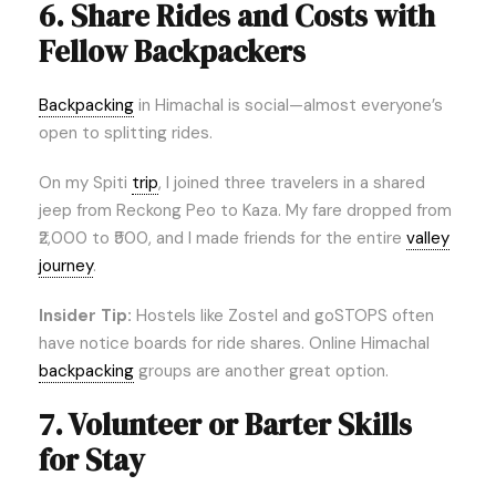
6. Share Rides and Costs with
Fellow Backpackers
Backpacking
in Himachal is social—almost everyone’s
open to splitting rides.
On my Spiti
trip
, I joined three travelers in a shared
jeep from Reckong Peo to Kaza. My fare dropped from
₹2,000 to ₹500, and I made friends for the entire
valley
journey
.
Insider Tip:
Hostels like Zostel and goSTOPS often
have notice boards for ride shares. Online Himachal
backpacking
groups are another great option.
7. Volunteer or Barter Skills
for Stay