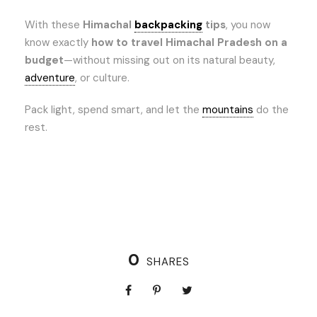
With these
Himachal
backpacking
tips
, you now
know exactly
how to travel Himachal Pradesh on a
budget
—without missing out on its natural beauty,
adventure
, or culture.
Pack light, spend smart, and let the
mountains
do the
rest.
0
SHARES