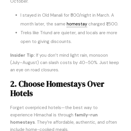
October.
I stayed in Old Manali for ₹500/night in March. A
month later, the same
homestay
charged ₹1,500.
Treks like Triund are quieter, and locals are more
open to giving discounts.
Insider Tip:
If you don’t mind light rain, monsoon
(July–August) can slash costs by 40–50%. Just keep
an eye on road closures.
2. Choose Homestays Over
Hotels
Forget overpriced hotels—the best way to
experience Himachal is through
family-run
homestays
. They’re affordable, authentic, and often
include home-cooked meals.