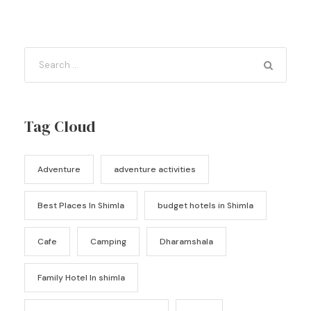
Tag Cloud
Adventure
adventure activities
Best Places In Shimla
budget hotels in Shimla
Cafe
Camping
Dharamshala
Family Hotel In shimla