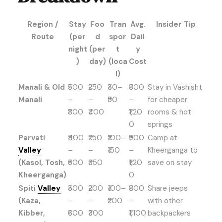
Region /
Stay
Foo
Tran
Avg.
Insider Tip
Route
(per
d
spor
Dail
night
(per
t
y
)
day)
(loca
Cost
l)
Manali & Old
₹500
₹250
₹30–
₹800
Stay in Vashisht
Manali
–
–
₹50
–
for cheaper
₹800
₹400
₹1,20
rooms & hot
0
springs
Parvati
₹400
₹250
₹100–
₹900
Camp at
Valley
–
–
₹150
–
Kheerganga to
(Kasol, Tosh,
₹600
₹350
₹1,20
save on stay
Kheerganga)
0
Spiti
Valley
₹300
₹200
₹100–
₹800
Share jeeps
(Kaza,
–
–
₹200
–
with other
Kibber,
₹600
₹300
₹1,100
backpackers