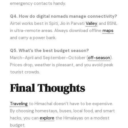
emergency contacts handy.
Q4. How do digital nomads manage connectivity?
Airtel works best in Spiti, Jio in Parvati
Valley
, and BSNL
in ultra-remote areas. Always download offline
maps
and carry a power bank.
Q5. What’s the best budget season?
March–April and September–October (
off-season
).
Prices drop, weather is pleasant, and you avoid peak
tourist crowds.
Final Thoughts
Traveling
to Himachal doesn’t have to be expensive.
By choosing homestays, buses, local food, and smart
hacks, you can
explore
the Himalayas on a modest
budget.