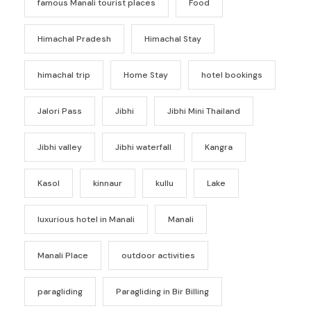
famous Manali tourist places
Food
Himachal Pradesh
Himachal Stay
himachal trip
Home Stay
hotel bookings
Jalori Pass
Jibhi
Jibhi Mini Thailand
Jibhi valley
Jibhi waterfall
Kangra
Kasol
kinnaur
kullu
Lake
luxurious hotel in Manali
Manali
Manali Place
outdoor activities
paragliding
Paragliding in Bir Billing