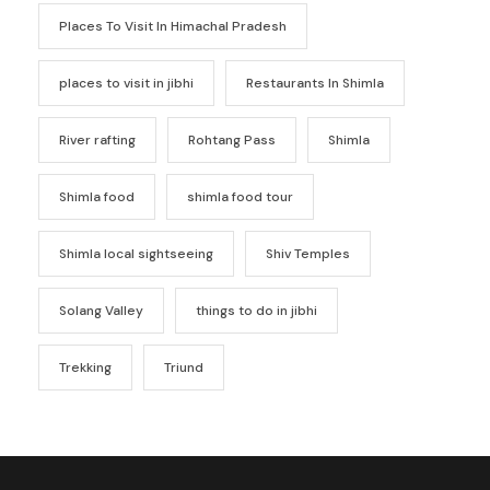
Places To Visit In Himachal Pradesh
places to visit in jibhi
Restaurants In Shimla
River rafting
Rohtang Pass
Shimla
Shimla food
shimla food tour
Shimla local sightseeing
Shiv Temples
Solang Valley
things to do in jibhi
Trekking
Triund