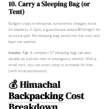
10. Carry a Sleeping Bag (or
Tent)
Budget stays in Himachal, sometimes charges extra
for blankets. In Spiti, a guesthouse asked ₹200/night for
an extra quilt. My sleeping bag saved me the cost and
kept me warmer.
Insider Tip:
A compact 0° sleeping bag can also
double as a picnic mat or emergency shelter. With a
small tent, you can even camp in orchards for free
(with local permission).
💰
Himachal
Backpacking
Cost
Breakdown