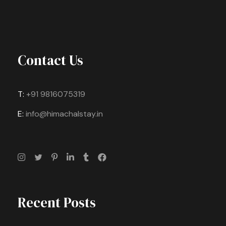
Contact Us
T:
+91 9816075319
E:
info@himachalstay.in
Recent Posts