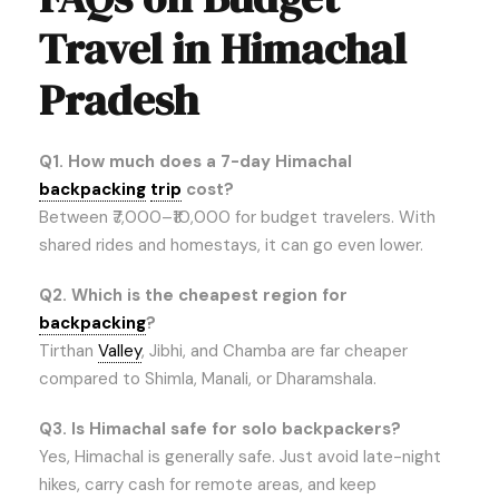
Travel in Himachal
Pradesh
Q1. How much does a 7-day Himachal
backpacking
trip
cost?
Between ₹7,000–₹10,000 for budget travelers. With
shared rides and homestays, it can go even lower.
Q2. Which is the cheapest region for
backpacking
?
Tirthan
Valley
, Jibhi, and Chamba are far cheaper
compared to Shimla, Manali, or Dharamshala.
Q3. Is Himachal safe for solo backpackers?
Yes, Himachal is generally safe. Just avoid late-night
hikes, carry cash for remote areas, and keep