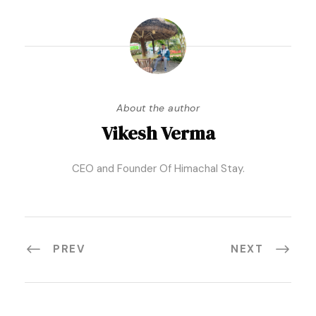
About the author
Vikesh Verma
CEO and Founder Of Himachal Stay.
PREV
NEXT