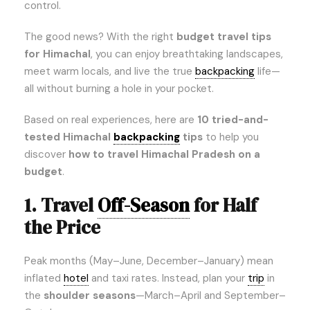
control.
The good news? With the right
budget travel tips
for Himachal
, you can enjoy breathtaking landscapes,
meet warm locals, and live the true
backpacking
life—
all without burning a hole in your pocket.
Based on real experiences, here are
10 tried-and-
tested Himachal
backpacking
tips
to help you
discover
how to travel Himachal Pradesh on a
budget
.
1. Travel
Off-Season
for Half
the Price
Peak months (May–June, December–January) mean
inflated
hotel
and taxi rates. Instead, plan your
trip
in
the
shoulder seasons
—March–April and September–