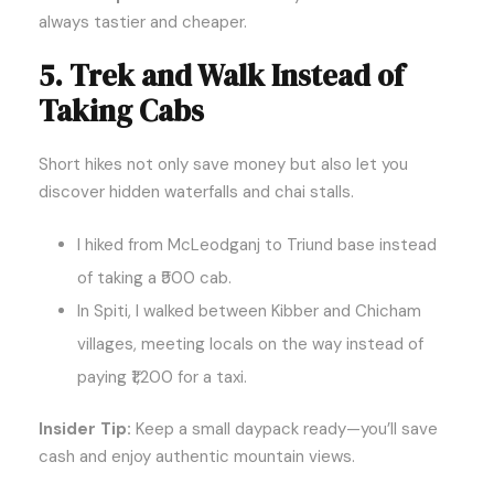
always tastier and cheaper.
5. Trek and Walk Instead of
Taking Cabs
Short hikes not only save money but also let you
discover hidden waterfalls and chai stalls.
I hiked from McLeodganj to Triund base instead
of taking a ₹500 cab.
In Spiti, I walked between Kibber and Chicham
villages, meeting locals on the way instead of
paying ₹1,200 for a taxi.
Insider Tip:
Keep a small daypack ready—you’ll save
cash and enjoy authentic mountain views.