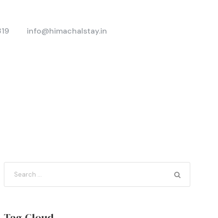
319
info@himachalstay.in
Tag Cloud