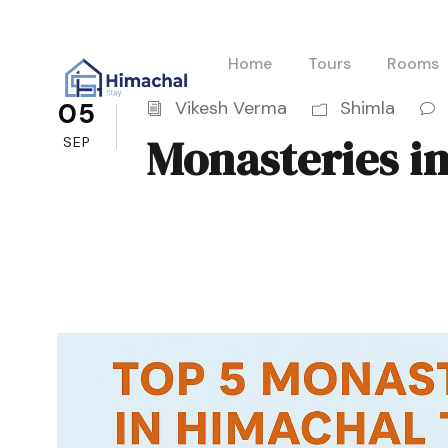
Home
Tours
Rooms
05
Vikesh Verma
Shimla
Monasteries i
SEP