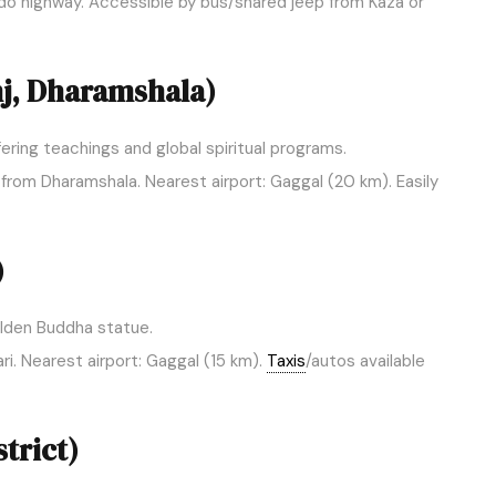
 highway. Accessible by bus/shared jeep from Kaza or
j, Dharamshala)
ering teachings and global spiritual programs.
from Dharamshala. Nearest airport: Gaggal (20 km). Easily
)
olden Buddha statue.
i. Nearest airport: Gaggal (15 km).
Taxis
/autos available
trict)