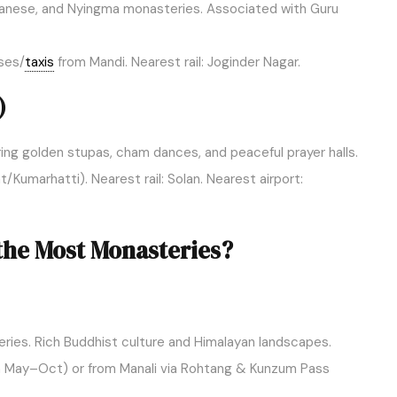
tanese, and Nyingma monasteries. Associated with Guru
ses/
taxis
from Mandi. Nearest rail: Joginder Nagar.
)
uring golden stupas, cham dances, and peaceful prayer halls.
umarhatti). Nearest rail: Solan. Nearest airport:
the Most Monasteries?
ies. Rich Buddhist culture and Himalayan landscapes.
 May–Oct) or from Manali via Rohtang & Kunzum Pass