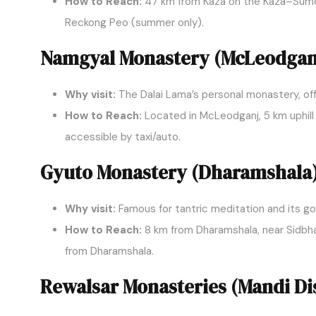
How to Reach:
47 km from Kaza on the Kaza–Sumdo
Reckong Peo (summer only).
Namgyal Monastery (McLeodgan
Why visit:
The Dalai Lama’s personal monastery, off
How to Reach:
Located in McLeodganj, 5 km uphill 
accessible by taxi/auto.
Gyuto Monastery (Dharamshala
Why visit:
Famous for tantric meditation and its g
How to Reach:
8 km from Dharamshala, near Sidbhar
from Dharamshala.
Rewalsar Monasteries (Mandi Dis