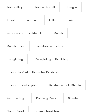
Jibhi valley
Jibhi waterfall
Kangra
Kasol
kinnaur
kullu
Lake
luxurious hotel in Manali
Manali
Manali Place
outdoor activities
paragliding
Paragliding in Bir Billing
Places To Visit In Himachal Pradesh
places to visit in jibhi
Restaurants In Shimla
River rafting
Rohtang Pass
Shimla
Shimla food
shimla food tour