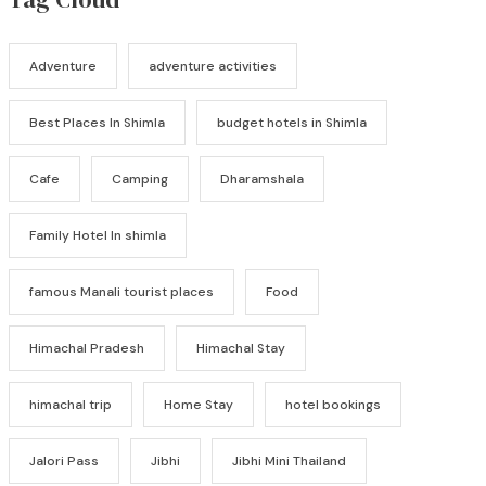
Adventure
adventure activities
Best Places In Shimla
budget hotels in Shimla
Cafe
Camping
Dharamshala
Family Hotel In shimla
famous Manali tourist places
Food
Himachal Pradesh
Himachal Stay
himachal trip
Home Stay
hotel bookings
Jalori Pass
Jibhi
Jibhi Mini Thailand