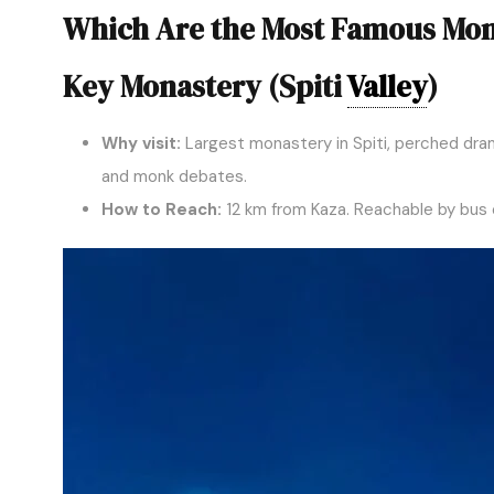
Which Are the Most Famous Mon
Key Monastery (Spiti
Valley
)
Why visit:
Largest monastery in Spiti, perched drama
and monk debates.
How to Reach:
12 km from Kaza. Reachable by bus o