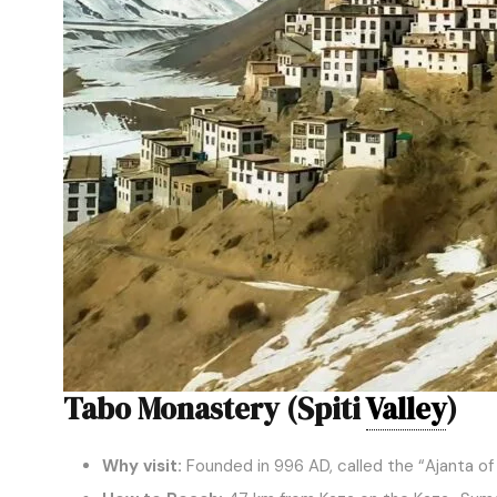
Tabo Monastery (Spiti
Valley
)
Why visit:
Founded in 996 AD, called the “Ajanta of