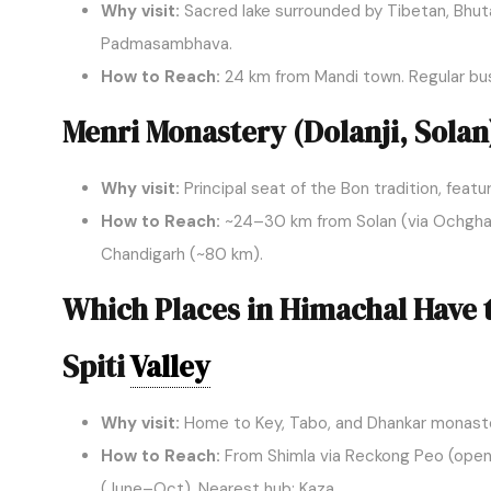
Why visit:
Sacred lake surrounded by Tibetan, Bhu
Padmasambhava.
How to Reach:
24 km from Mandi town. Regular bu
Menri Monastery (Dolanji, Solan
Why visit:
Principal seat of the Bon tradition, feat
How to Reach:
~24–30 km from Solan (via Ochghat/K
Chandigarh (~80 km).
Which Places in Himachal Have 
Spiti
Valley
Why visit:
Home to Key, Tabo, and Dhankar monaster
How to Reach:
From Shimla via Reckong Peo (open
(June–Oct). Nearest hub: Kaza.