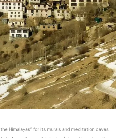
 the Himalayas” for its murals and meditation caves.