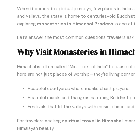
When it comes to spiritual journeys, few places in India
and valleys, the state is home to centuries-old Buddhist 
exploring
monasteries in Himachal Pradesh
is one of 
Let’s answer the most common questions travelers ask ab
Why Visit Monasteries in Himac
Himachal is often called “Mini Tibet of India” because of
here are not just places of worship—they’re living cente
Peaceful courtyards where monks chant prayers.
Beautiful murals and thangkas narrating Buddhist ph
Festivals that fill the valleys with music, dance, an
For travelers seeking
spiritual travel in Himachal
, mon
Himalayan beauty.