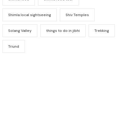
Shimla local sightseeing
Shiv Temples
Solang Valley
things to do in jibhi
Trekking
Triund