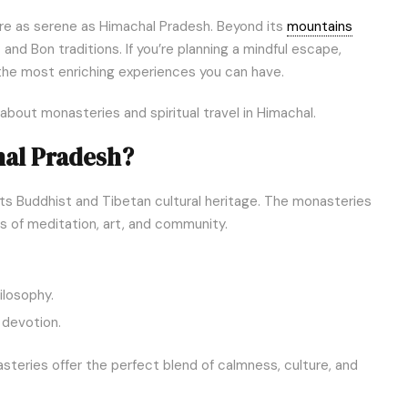
 are as serene as Himachal Pradesh. Beyond its
mountains
and Bon traditions. If you’re planning a mindful escape,
the most enriching experiences you can have.
out monasteries and spiritual travel in Himachal.
hal Pradesh?
 its Buddhist and Tibetan cultural heritage. The monasteries
rs of meditation, art, and community.
ilosophy.
d devotion.
asteries offer the perfect blend of calmness, culture, and