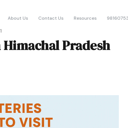
About Us
Contact Us
Resources
9816075
1
n Himachal Pradesh