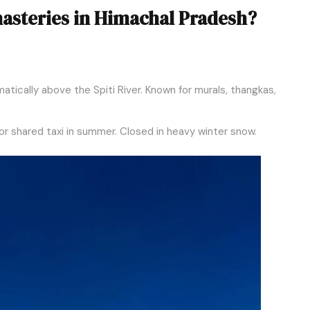
asteries in Himachal Pradesh?
tically above the Spiti River. Known for murals, thangkas,
r shared taxi in summer. Closed in heavy winter snow.