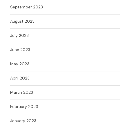
September 2023
August 2023
July 2023
June 2023
May 2023
April 2023
March 2023
February 2023
January 2023