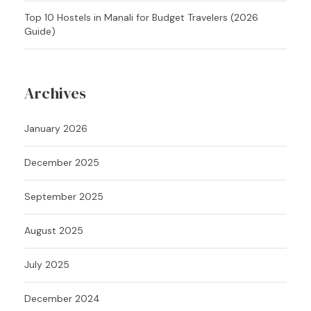
Top 10 Hostels in Manali for Budget Travelers (2026
Guide)
Archives
January 2026
December 2025
September 2025
August 2025
July 2025
December 2024