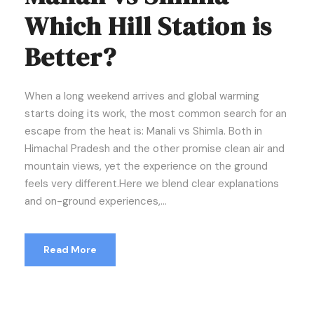
Which Hill Station is
Better?
When a long weekend arrives and global warming
starts doing its work, the most common search for an
escape from the heat is: Manali vs Shimla. Both in
Himachal Pradesh and the other promise clean air and
mountain views, yet the experience on the ground
feels very different.Here we blend clear explanations
and on-ground experiences,...
Read More