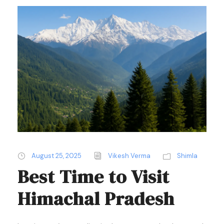
August 25, 2025
Vikesh Verma
Shimla
Best Time to Visit
Himachal Pradesh