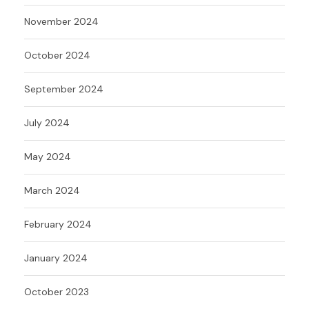
November 2024
October 2024
September 2024
July 2024
May 2024
March 2024
February 2024
January 2024
October 2023