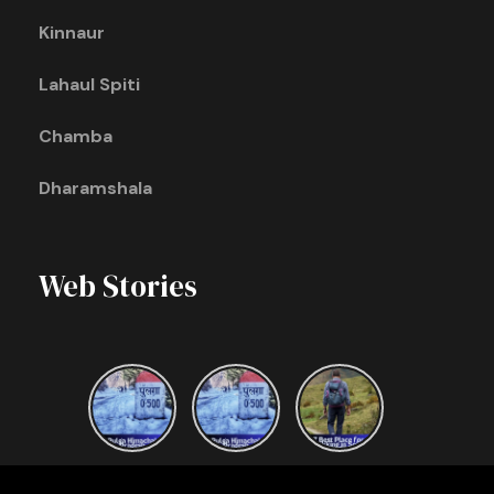
Kinnaur
Lahaul Spiti
Chamba
Dharamshala
Web Stories