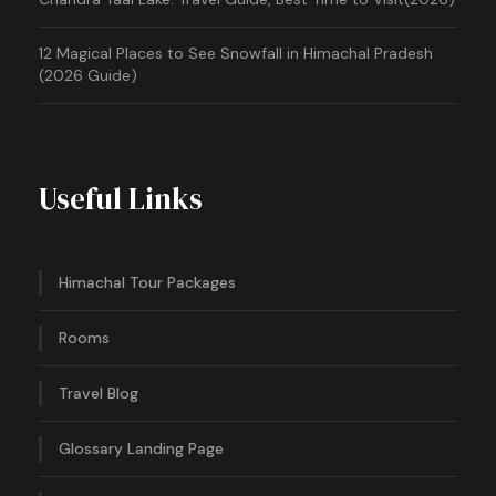
12 Magical Places to See Snowfall in Himachal Pradesh
(2026 Guide)
Useful Links
Himachal Tour Packages
Rooms
Travel Blog
Glossary Landing Page