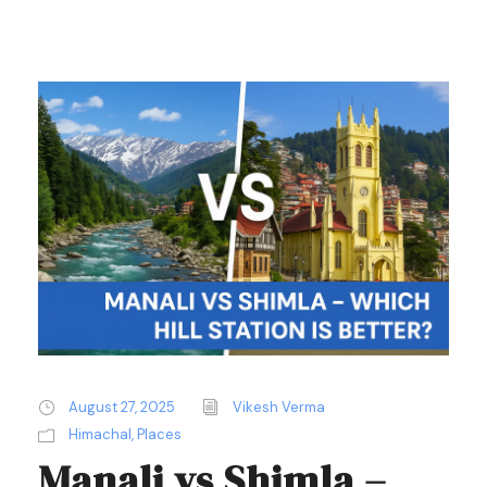
August 27, 2025
Vikesh Verma
Himachal
,
Places
Manali vs Shimla –