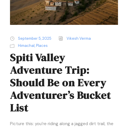
September 5, 2025
Vikesh Verma
Himachal
,
Places
Spiti Valley
Adventure Trip:
Should Be on Every
Adventurer’s Bucket
List
Picture this: you’re riding along a jagged dirt trail, the