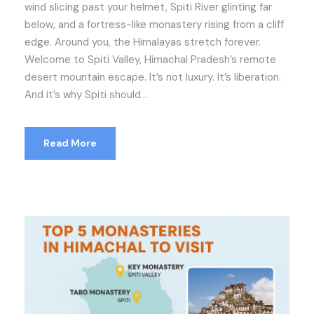
wind slicing past your helmet, Spiti River glinting far
below, and a fortress-like monastery rising from a cliff
edge. Around you, the Himalayas stretch forever.
Welcome to Spiti Valley, Himachal Pradesh’s remote
desert mountain escape. It’s not luxury. It’s liberation.
And it’s why Spiti should...
Read More