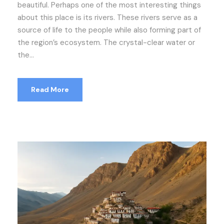
beautiful. Perhaps one of the most interesting things
about this place is its rivers. These rivers serve as a
source of life to the people while also forming part of
the region’s ecosystem. The crystal-clear water or
the...
Read More