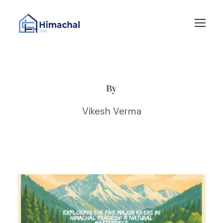
By
Vikesh Verma