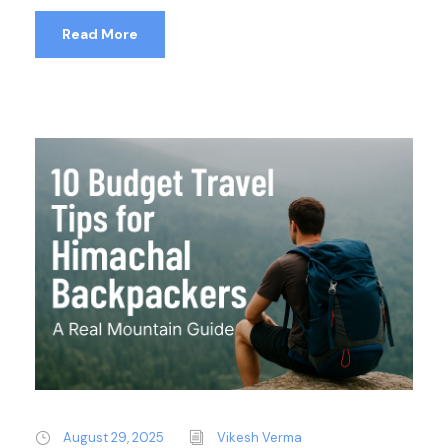
Read More
August 29, 2025
Vikesh Verma