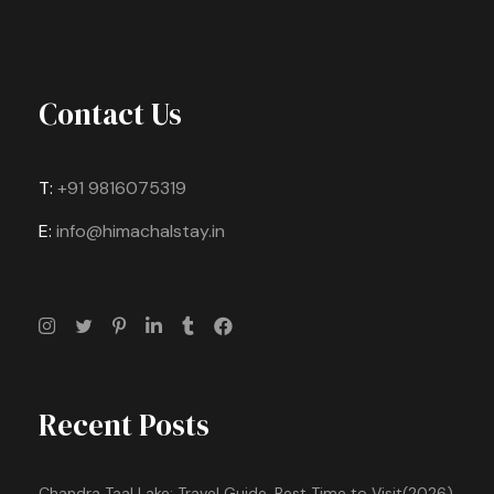
Contact Us
T:
+91 9816075319
E:
info@himachalstay.in
Recent Posts
Chandra Taal Lake: Travel Guide, Best Time to Visit(2026)