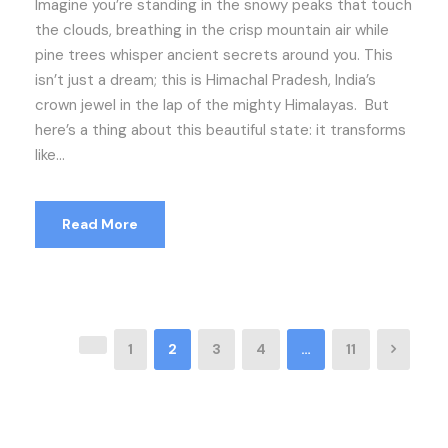
Imagine you’re standing in the snowy peaks that touch
the clouds, breathing in the crisp mountain air while
pine trees whisper ancient secrets around you. This
isn’t just a dream; this is Himachal Pradesh, India’s
crown jewel in the lap of the mighty Himalayas. But
here’s a thing about this beautiful state: it transforms
like...
Read More
1
2
3
4
…
11