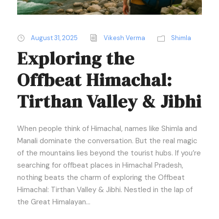
August 31, 2025
Vikesh Verma
Shimla
Exploring the
Offbeat Himachal:
Tirthan Valley & Jibhi
When people think of Himachal, names like Shimla and
Manali dominate the conversation. But the real magic
of the mountains lies beyond the tourist hubs. If you’re
searching for offbeat places in Himachal Pradesh,
nothing beats the charm of exploring the Offbeat
Himachal: Tirthan Valley & Jibhi. Nestled in the lap of
the Great Himalayan...