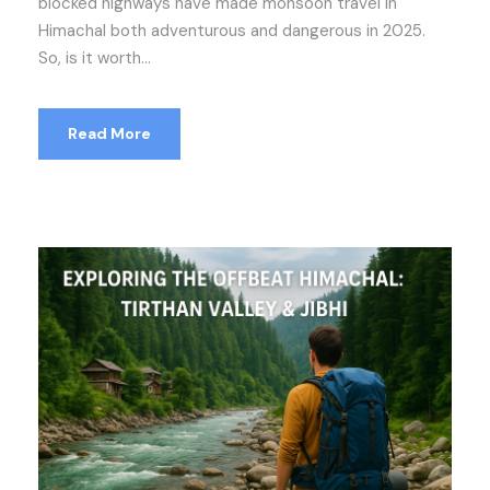
blocked highways have made monsoon travel in
Himachal both adventurous and dangerous in 2025.
So, is it worth...
Read More