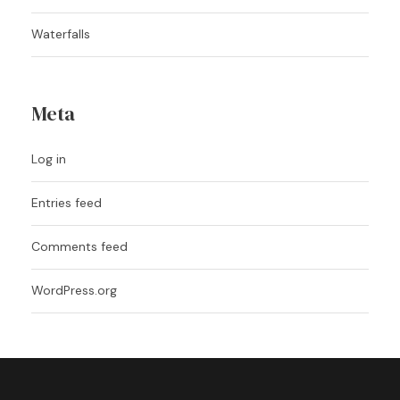
Waterfalls
Meta
Log in
Entries feed
Comments feed
WordPress.org