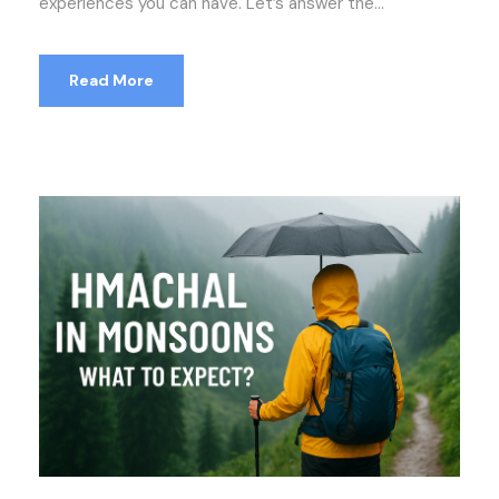
experiences you can have. Let’s answer the...
Read More