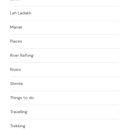
Leh Ladakh
Manali
Places
River Rafting
Rivers
Shimla
Things to do
Travelling
Trekking