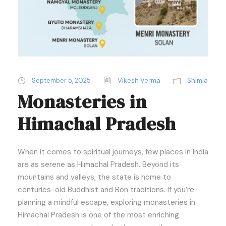
September 5, 2025
Vikesh Verma
Shimla
Monasteries in
Himachal Pradesh
When it comes to spiritual journeys, few places in India
are as serene as Himachal Pradesh. Beyond its
mountains and valleys, the state is home to
centuries-old Buddhist and Bon traditions. If you’re
planning a mindful escape, exploring monasteries in
Himachal Pradesh is one of the most enriching