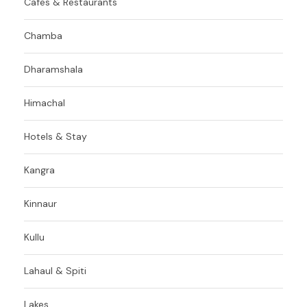
Cafes & Restaurants
Chamba
Dharamshala
Himachal
Hotels & Stay
Kangra
Kinnaur
Kullu
Lahaul & Spiti
Lakes