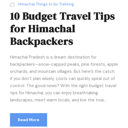
Himachal
,
Things to do
,
Trekking
10 Budget Travel Tips
for Himachal
Backpackers
Himachal Pradesh is a dream destination for
backpackers—snow-capped peaks, pine forests, apple
orchards, and mountain villages. But here’s the catch:
if you don’t plan wisely, costs can quickly spiral out of
control. The good news? With the right budget travel
tips for Himachal, you can enjoy breathtaking
landscapes, meet warm locals, and live the true...
Read More