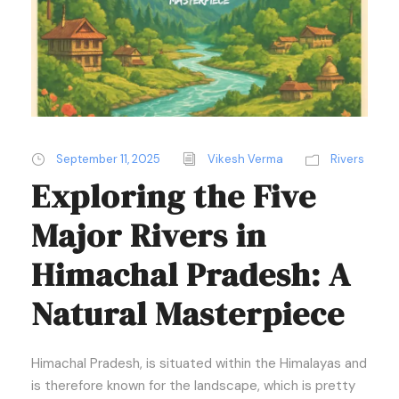
September 11, 2025
Vikesh Verma
Rivers
Exploring the Five
Major Rivers in
Himachal Pradesh: A
Natural Masterpiece
Himachal Pradesh, is situated within the Himalayas and
is therefore known for the landscape, which is pretty