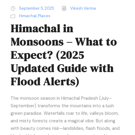
September 5, 2025
Vikesh Verma
Himachal
,
Places
Himachal in
Monsoons – What to
Expect? (2025
Updated Guide with
Flood Alerts)
The monsoon season in Himachal Pradesh (July–
September) transforms the mountains into a lush
green paradise. Waterfalls roar to life, valleys bloom,
and misty forests create a magical vibe. But along
with beauty comes risk—landslides, flash floods, and