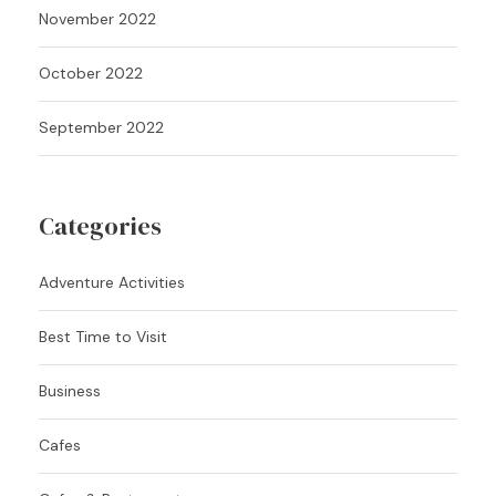
November 2022
October 2022
September 2022
Categories
Adventure Activities
Best Time to Visit
Business
Cafes