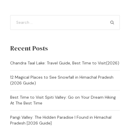
Recent Posts
Chandra Taal Lake: Travel Guide, Best Time to Visit(2026)
12 Magical Places to See Snowfall in Himachal Pradesh
(2026 Guide)
Best Time to Visit Spiti Valley: Go on Your Dream Hiking
At The Best Time
Pangi Valley: The Hidden Paradise I Found in Himachal
Pradesh [2026 Guide]