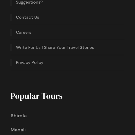
Suggestions?
Contact Us
Careers
Write For Us | Share Your Travel Stories
Privacy Policy
Popular Tours
Shimla
Manali