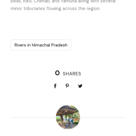
Beas, Ravi, Chenab, and Yamuna along with several
minor tributaries flowing across the region.
Rivers in Himachal Pradesh
0
SHARES