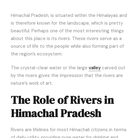
Himachal Pradesh, is situated within the Himalayas and
is therefore known for the landscape, which is pretty
beautiful. Perhaps one of the most interesting things
about this place is its rivers. These rivers serve as a
source of life to the people while also forming part of
the region’s ecosystem.
The crystal-clear water or the large
valley
carved out
by the rivers gives the impression that the rivers are
nature’s work of art.
The Role of Rivers in
Himachal Pradesh
Rivers are lifelines for most Himachali citizens in terms
of daily utility, providing pure water for drinking and