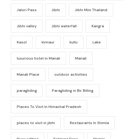
Jalori Pass
Jibhi
Jibhi Mini Thailand
Jibhi valley
Jibhi waterfall
Kangra
Kasol
kinnaur
kullu
Lake
luxurious hotel in Manali
Manali
Manali Place
outdoor activities
paragliding
Paragliding in Bir Billing
Places To Visit In Himachal Pradesh
places to visit in jibhi
Restaurants In Shimla