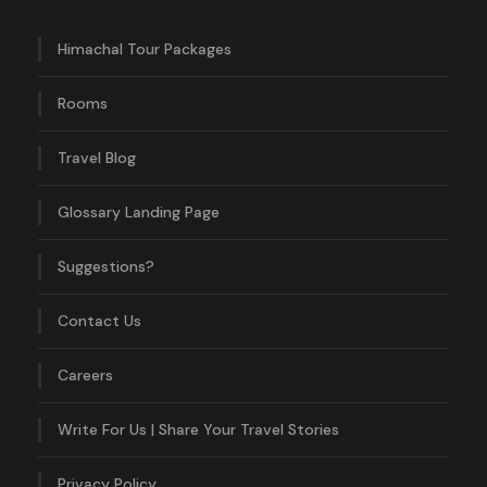
Himachal Tour Packages
Rooms
Travel Blog
Glossary Landing Page
Suggestions?
Contact Us
Careers
Write For Us | Share Your Travel Stories
Privacy Policy