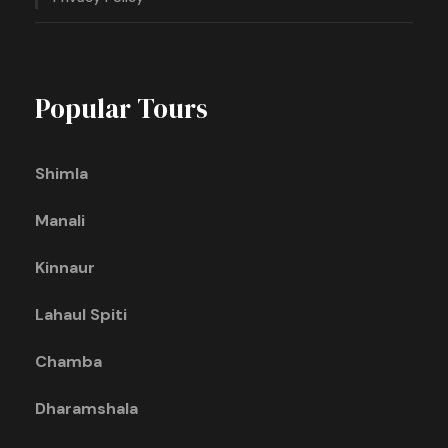
Popular Tours
Shimla
Manali
Kinnaur
Lahaul Spiti
Chamba
Dharamshala