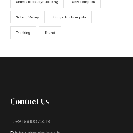
Shimla local sightseeing
Shiv Temples
Solang Valley
things to do in jibhi
Trekking
Triund
Contact Us
T:
+91 9816075319
E:
info@himachalstay.in