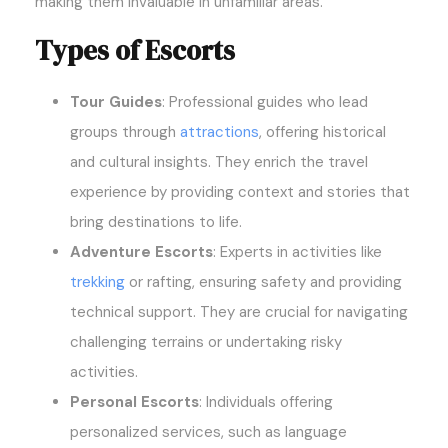
making them invaluable in unfamiliar areas.
Types of Escorts
Tour Guides
: Professional guides who lead
groups through
attractions
, offering historical
and cultural insights. They enrich the travel
experience by providing context and stories that
bring destinations to life.
Adventure Escorts
: Experts in activities like
trekking
or rafting, ensuring safety and providing
technical support. They are crucial for navigating
challenging terrains or undertaking risky
activities.
Personal Escorts
: Individuals offering
personalized services, such as language