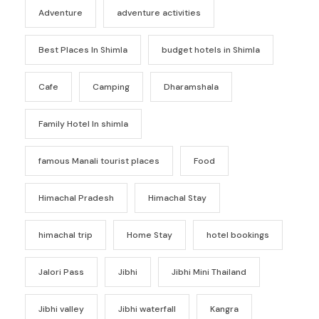
Adventure
adventure activities
Best Places In Shimla
budget hotels in Shimla
Cafe
Camping
Dharamshala
Family Hotel In shimla
famous Manali tourist places
Food
Himachal Pradesh
Himachal Stay
himachal trip
Home Stay
hotel bookings
Jalori Pass
Jibhi
Jibhi Mini Thailand
Jibhi valley
Jibhi waterfall
Kangra