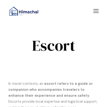
Escort
In travel contexts, an
escort refers to a guide or
companion who accompanies travelers to
enhance their experience and ensure safety
.
Escorts provide local expertise and logistical support,