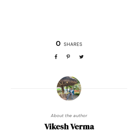
0
SHARES
About the author
Vikesh Verma