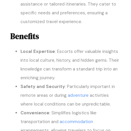
assistance or tailored itineraries. They cater to
specific needs and preferences, ensuring a
customized travel experience.
Benefits
Local Expertise
: Escorts offer valuable insights
into local culture, history, and hidden gems. Their
knowledge can transform a standard trip into an
enriching journey.
Safety and Security
: Particularly important in
remote areas or during
adventure
activities
where local conditions can be unpredictable.
Convenience
: Simplifies logistics like
transportation and
accommodation
arrangements, allowing travelers to focus on