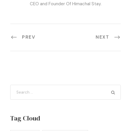
CEO and Founder Of Himachal Stay.
PREV
NEXT
Tag Cloud