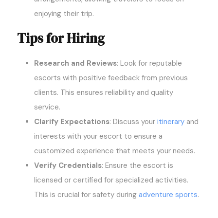
enjoying their trip.
Tips for Hiring
Research and Reviews
: Look for reputable
escorts with positive feedback from previous
clients. This ensures reliability and quality
service.
Clarify Expectations
: Discuss your
itinerary
and
interests with your escort to ensure a
customized experience that meets your needs.
Verify Credentials
: Ensure the escort is
licensed or certified for specialized activities.
This is crucial for safety during
adventure sports
.