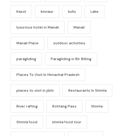
Kasol
kinnaur
kullu
Lake
luxurious hotel in Manali
Manali
Manali Place
outdoor activities
paragliding
Paragliding in Bir Billing
Places To Visit In Himachal Pradesh
places to visit in jibhi
Restaurants In Shimla
River rafting
Rohtang Pass
Shimla
Shimla food
shimla food tour