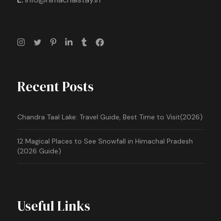
Recent Posts
Chandra Taal Lake: Travel Guide, Best Time to Visit(2026)
12 Magical Places to See Snowfall in Himachal Pradesh
(2026 Guide)
Useful Links