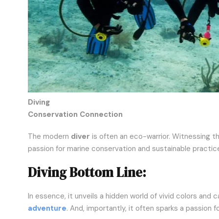
Diving
Conservation Connection
The modern
diver
is often an eco-warrior. Witnessing t
passion for marine conservation and sustainable practic
Diving Bottom Line:
In essence, it unveils a hidden world of vivid colors and ca
adventure
. And, importantly, it often sparks a passion 