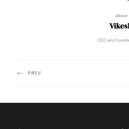
About 
Vikes
CEO and Founde
PREV