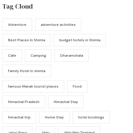
Tag Cloud
Adventure
adventure activities
Best Places In Shimla
budget hotels in Shimla
Cafe
Camping
Dharamshala
Family Hotel In shimla
famous Manali tourist places
Food
Himachal Pradesh
Himachal Stay
himachal trip
Home Stay
hotel bookings
Jalori Pass
Jibhi
Jibhi Mini Thailand