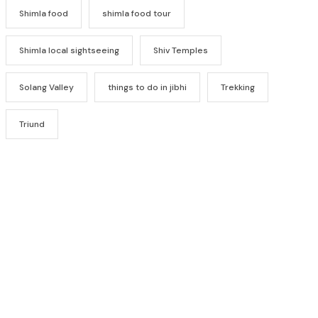
Shimla food
shimla food tour
Shimla local sightseeing
Shiv Temples
Solang Valley
things to do in jibhi
Trekking
Triund