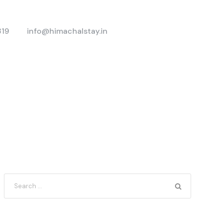
319
info@himachalstay.in