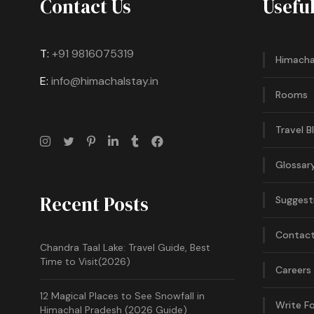
Contact Us
Usefu
T:
+91 9816075319
Himacha
E:
info@himachalstay.in
Rooms
Travel B
Glossar
Recent Posts
Suggest
Contact
Chandra Taal Lake: Travel Guide, Best
Time to Visit(2026)
Careers
12 Magical Places to See Snowfall in
Write Fo
Himachal Pradesh (2026 Guide)