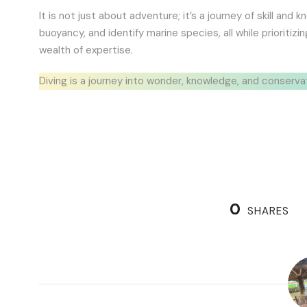
It is not just about adventure; it’s a journey of skill an
buoyancy, and identify marine species, all while prioritiz
wealth of expertise.
Diving is a journey into wonder, knowledge, and conserva
0
SHARES