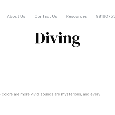
About Us
Contact Us
Resources
9816075
Diving
e colors are more vivid, sounds are mysterious, and every