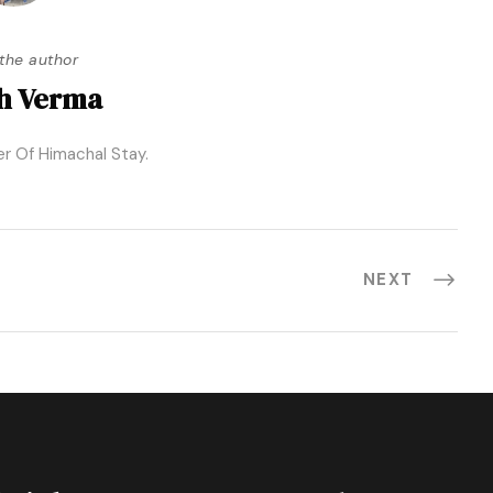
the author
h Verma
r Of Himachal Stay.
NEXT