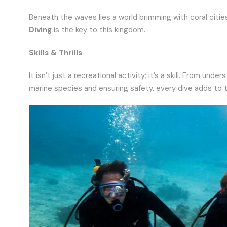
Beneath the waves lies a world brimming with coral cities
Diving
is the key to this kingdom.
Skills & Thrills
It isn’t just a recreational activity; it’s a skill. From 
marine species and ensuring safety, every dive adds to 