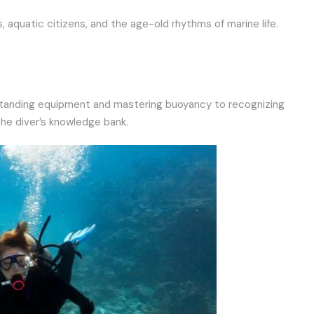
, aquatic citizens, and the age-old rhythms of marine life.
understanding equipment and mastering buoyancy to recognizing
the diver’s knowledge bank.