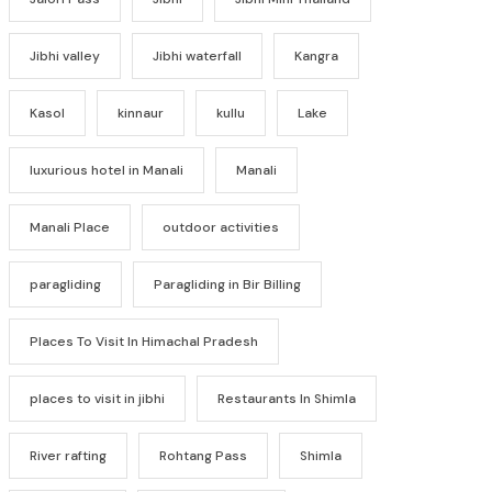
Jibhi valley
Jibhi waterfall
Kangra
Kasol
kinnaur
kullu
Lake
luxurious hotel in Manali
Manali
Manali Place
outdoor activities
paragliding
Paragliding in Bir Billing
Places To Visit In Himachal Pradesh
places to visit in jibhi
Restaurants In Shimla
River rafting
Rohtang Pass
Shimla