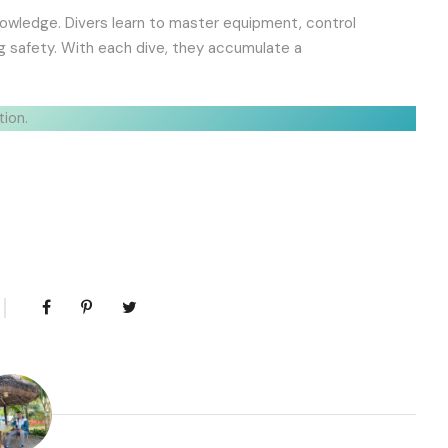
d knowledge. Divers learn to master equipment, control
ing safety. With each dive, they accumulate a
tion.