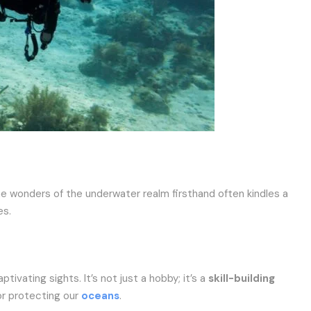
he wonders of the underwater realm firsthand often kindles a
es.
ptivating sights. It’s not just a hobby; it’s a
skill-building
for protecting our
oceans
.