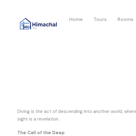
Home
Tours
Rooms
Diving is the act of descending into another world, wher
sight is a revelation.
The Call of the Deep