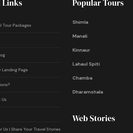
l Links
Popular Tours
Shimla
l Tour Packages
Manali
Kinnaur
log
Lahaul Spiti
y Landing Page
Chamba
ions?
Dharamshala
 Us
Web Stories
r Us | Share Your Travel Stories