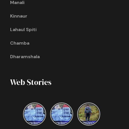
Manali
Kinnaur
Lahaul Spiti
Chamba
Dharamshala
Web Stories