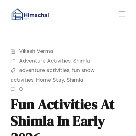
Vikesh Verma
Adventure Activities
,
Shimla
adventure activities
,
fun snow
activities
,
Home Stay
,
Shimla
0
Fun Activities At
Shimla In Early