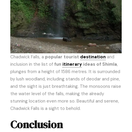
Chadwick Falls, a
popular tourist
destination
and
inclusion in the list of
fun
itinerary
ideas of Shimla
,
plunges from a height of 1586 metres. It is surrounded
by lush woodland, including stands of deodar and pine,
and the sight is just breathtaking. The monsoons raise
the water level of the falls, making the already
stunning location even more so. Beautiful and serene,
Chadwick Falls is a sight to behold.
Conclusion