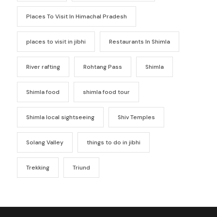
Places To Visit In Himachal Pradesh
places to visit in jibhi
Restaurants In Shimla
River rafting
Rohtang Pass
Shimla
Shimla food
shimla food tour
Shimla local sightseeing
Shiv Temples
Solang Valley
things to do in jibhi
Trekking
Triund