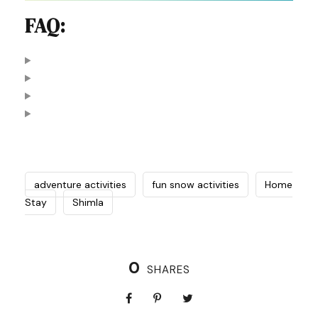
FAQ:
adventure activities
fun snow activities
Home
Stay
Shimla
0
SHARES