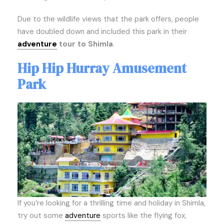
Due to the wildlife views that the park offers, people
have doubled down and included this park in their
adventure
tour to Shimla
.
Hip Hip Hurray Amusement
Park
If you’re looking for a thrilling time and holiday in Shimla,
try out some
adventure
sports like the flying fox,