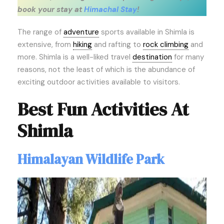
book your stay at
Himachal Stay
!
The range of
adventure
sports available in Shimla is
extensive, from
hiking
and rafting to
rock climbing
and
more. Shimla is a well-liked travel
destination
for many
reasons, not the least of which is the abundance of
exciting outdoor activities available to visitors.
Best Fun Activities At
Shimla
Himalayan Wildlife Park