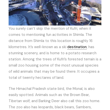
You surely can’t skip the mention of Kufri, when it
comes to mentioning fun activities in Shimla. The
distance from Shimla to this location is roughly 16
kilometres. It’s well-known as a ski
destination
, has
stunning scenery, and is home to a potato research
station. Among the trees of Kufri’s forested terrain is a
small zoo housing some of the most unusual species
of wild animals that may be found there. It occupies a
total of twenty hectares of land.
The Himachal Pradesh state bird, the Monal, is also
easily spotted. Animals such as the Brown Bear,
Tibetan wolf, and Barking Deer also call this zoo home.
The zoo also has leopards, black bears, Sambers,