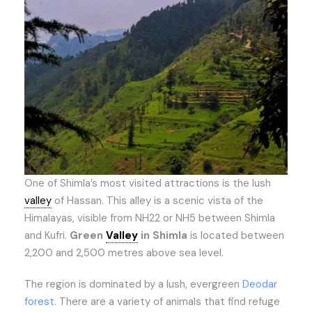
One of Shimla’s most visited attractions is the lush
valley
of Hassan. This alley is a scenic vista of the
Himalayas, visible from NH22 or NH5 between Shimla
and Kufri.
Green
Valley
in Shimla
is located between
2,200 and 2,500 metres above sea level.
The region is dominated by a lush, evergreen
Deodar
forest
. There are a variety of animals that find refuge