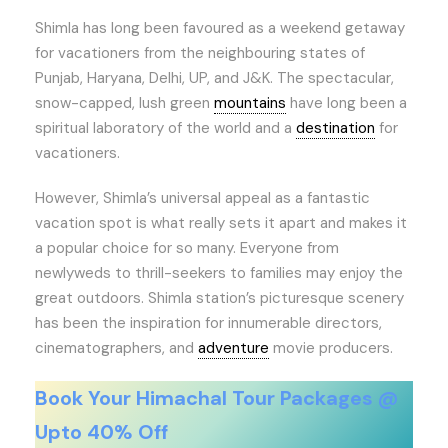
Shimla has long been favoured as a weekend getaway
for vacationers from the neighbouring states of
Punjab, Haryana, Delhi, UP, and J&K. The spectacular,
snow-capped, lush green
mountains
have long been a
spiritual laboratory of the world and a
destination
for
vacationers.
However, Shimla’s universal appeal as a fantastic
vacation spot is what really sets it apart and makes it
a popular choice for so many. Everyone from
newlyweds to thrill-seekers to families may enjoy the
great outdoors. Shimla station’s picturesque scenery
has been the inspiration for innumerable directors,
cinematographers, and
adventure
movie producers.
Book Your Himachal Tour Packages @
Upto 40% Off