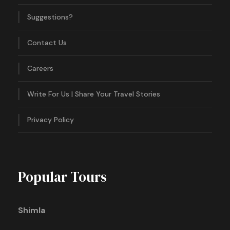
Suggestions?
Contact Us
Careers
Write For Us | Share Your Travel Stories
Privacy Policy
Popular Tours
Shimla