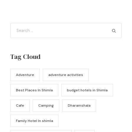
Tag Cloud
Adventure
adventure activities
Best Places In Shimla
budget hotels in Shimla
Cafe
Camping
Dharamshala
Family Hotel In shimla