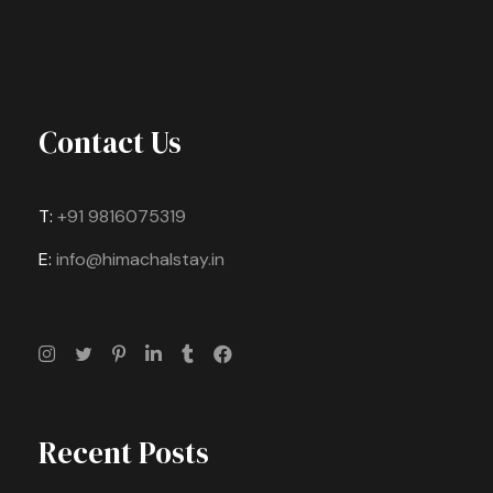
Contact Us
T:
+91 9816075319
E:
info@himachalstay.in
Recent Posts