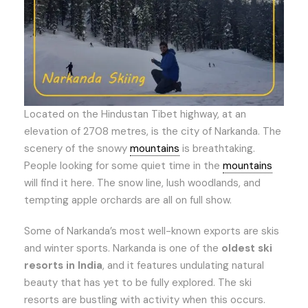
Located on the Hindustan Tibet highway, at an
elevation of 2708 metres, is the city of Narkanda. The
scenery of the snowy
mountains
is breathtaking.
People looking for some quiet time in the
mountains
will find it here. The snow line, lush woodlands, and
tempting apple orchards are all on full show.
Some of Narkanda’s most well-known exports are skis
and winter sports. Narkanda is one of the
oldest ski
resorts in India
, and it features undulating natural
beauty that has yet to be fully explored. The ski
resorts are bustling with activity when this occurs.