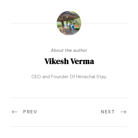
About the author
Vikesh Verma
CEO and Founder Of Himachal Stay.
PREV
NEXT