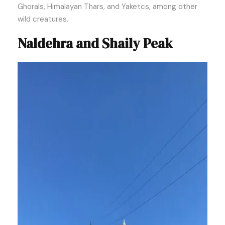
Ghorals, Himalayan Thars, and Yaketcs, among other
wild creatures.
Naldehra and Shaily Peak