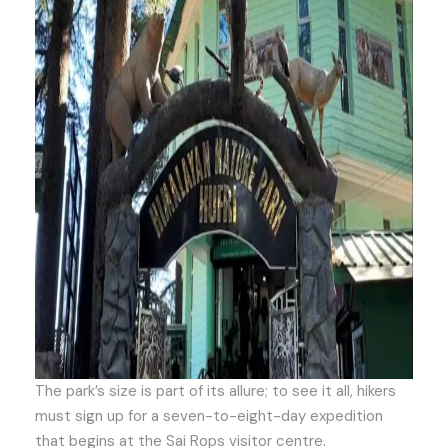
The park’s size is part of its allure; to see it all, hikers
must sign up for a seven-to-eight-day expedition
that begins at the Sai Rops visitor centre.