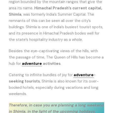
region bounded by the mountain ranges that give the
area its name.
Himachal Pradesh’s current capital,
Shimla
, was formerly India’s Summer Capital. The
remnants of this can be seen all over the city’s
buildings. Shimla is one of India’s busiest tourist spots,
and its presence in Himachal Pradesh bodes well for
the state’s hospitality industry as a whole.
Besides the eye-captivating views of the hills, with
the passage of time, The Queen of Hills has become a
hub for
adventure
activities
.
Catering to infinite bundles of joy for
adventure
-
seeking tourists
, Shimla is also known for its over-
booked hotels, especially during vacations and long
weekends.
Therefore, in case you are planning a long weekend
in Shimla, in the light of the upcoming holidays,