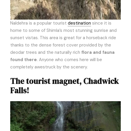
Naldehra is a popular tourist
destination
since it is
home to some of Shimla’s most stunning sunrise and
sunset vistas. This area is great for a horseback ride
thanks to the dense forest cover provided by the
deodar trees and the naturally rich
flora and fauna
found there
. Anyone who comes here will be
completely awestruck by the scenery.
The tourist magnet, Chadwick
Falls!