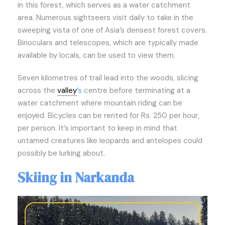
in this forest, which serves as a water catchment
area. Numerous sightseers visit daily to take in the
sweeping vista of one of Asia’s densest forest covers.
Binoculars and telescopes, which are typically made
available by locals, can be used to view them.
Seven kilometres of trail lead into the woods, slicing
across the
valley
’s
centre before terminating at a
water catchment where mountain riding can be
enjoyed. Bicycles can be rented for Rs. 250 per hour,
per person. It’s important to keep in mind that
untamed creatures like leopards and antelopes could
possibly be lurking about.
Skiing in Narkanda