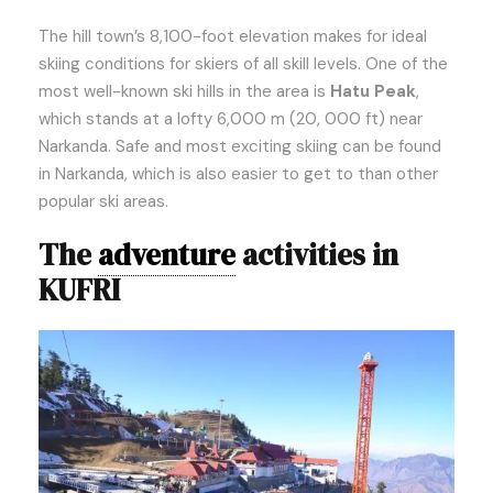
The hill town’s 8,100-foot elevation makes for ideal
skiing conditions for skiers of all skill levels. One of the
most well-known ski hills in the area is
Hatu Peak
,
which stands at a lofty 6,000 m (20, 000 ft) near
Narkanda. Safe and most exciting skiing can be found
in Narkanda, which is also easier to get to than other
popular ski areas.
The
adventure
activities in
KUFRI