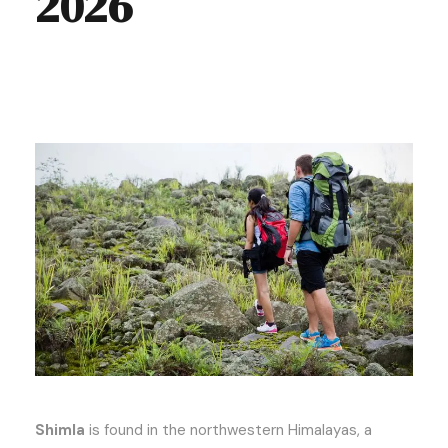
2026
Shimla
is found in the northwestern Himalayas, a