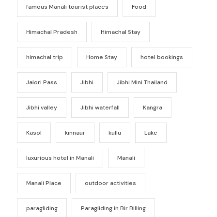
famous Manali tourist places
Food
Himachal Pradesh
Himachal Stay
himachal trip
Home Stay
hotel bookings
Jalori Pass
Jibhi
Jibhi Mini Thailand
Jibhi valley
Jibhi waterfall
Kangra
Kasol
kinnaur
kullu
Lake
luxurious hotel in Manali
Manali
Manali Place
outdoor activities
paragliding
Paragliding in Bir Billing