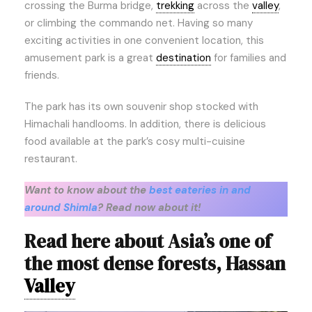
crossing the Burma bridge,
trekking
across the
valley
,
or climbing the commando net. Having so many
exciting activities in one convenient location, this
amusement park is a great
destination
for families and
friends.
The park has its own souvenir shop stocked with
Himachali handlooms. In addition, there is delicious
food available at the park’s cosy multi-cuisine
restaurant.
Want to know about the
best eateries in and
around Shimla
? Read now about it!
Read here about Asia’s one of
the most dense forests, Hassan
Valley