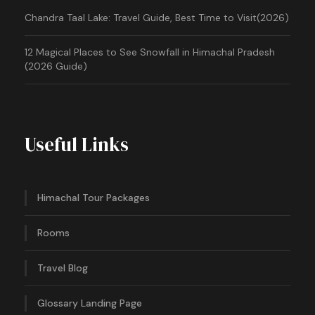
Chandra Taal Lake: Travel Guide, Best Time to Visit(2026)
12 Magical Places to See Snowfall in Himachal Pradesh
(2026 Guide)
Useful Links
Himachal Tour Packages
Rooms
Travel Blog
Glossary Landing Page