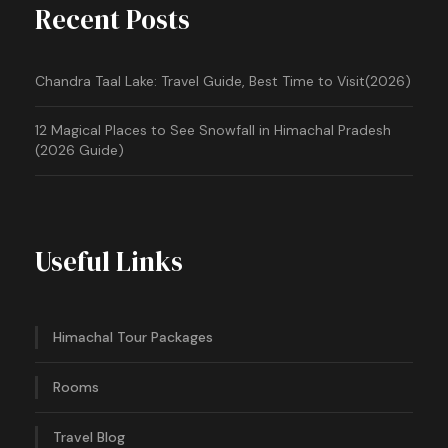
Recent Posts
Chandra Taal Lake: Travel Guide, Best Time to Visit(2026)
12 Magical Places to See Snowfall in Himachal Pradesh
(2026 Guide)
Useful Links
Himachal Tour Packages
Rooms
Travel Blog