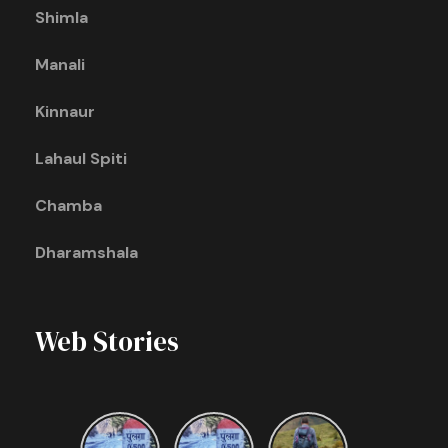
Shimla
Manali
Kinnaur
Lahaul Spiti
Chamba
Dharamshala
Web Stories