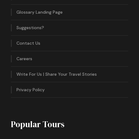
Glossary Landing Page
Suggestions?
Contact Us
Careers
Write For Us | Share Your Travel Stories
Privacy Policy
Popular Tours