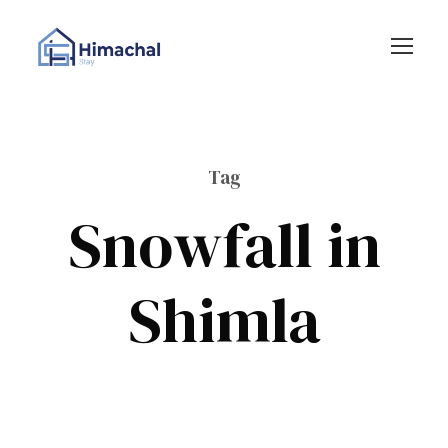
Tag
Snowfall in
Shimla