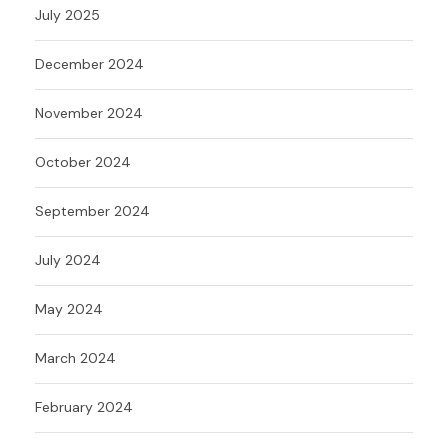
July 2025
December 2024
November 2024
October 2024
September 2024
July 2024
May 2024
March 2024
February 2024