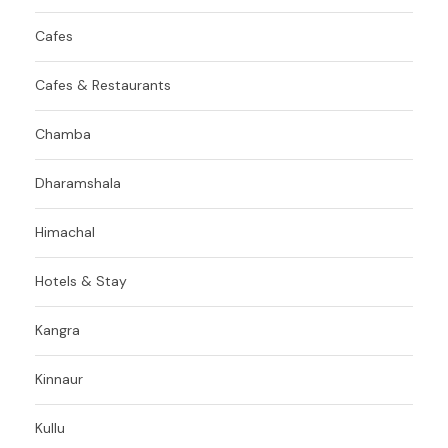
Cafes
Cafes & Restaurants
Chamba
Dharamshala
Himachal
Hotels & Stay
Kangra
Kinnaur
Kullu