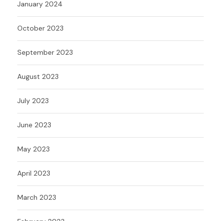
January 2024
October 2023
September 2023
August 2023
July 2023
June 2023
May 2023
April 2023
March 2023