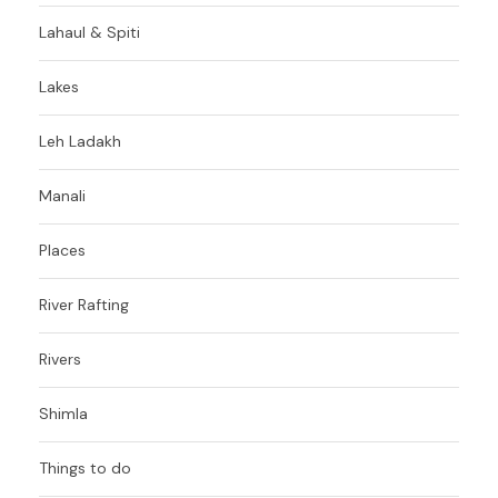
Lahaul & Spiti
Lakes
Leh Ladakh
Manali
Places
River Rafting
Rivers
Shimla
Things to do