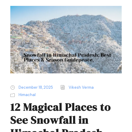
December 18, 2025
Vikesh Verma
Himachal
12 Magical Places to
See Snowfall in