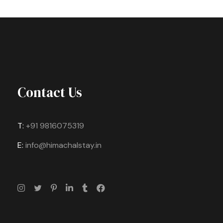
Contact Us
T:
+91 9816075319
E:
info@himachalstay.in