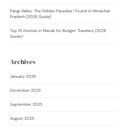
Pangi Valley: The Hidden Paradise I Found in Himachal
Pradesh [2026 Guide]
Top 10 Hostels in Manali for Budget Travelers (2026
Guide)
Archives
January 2026
December 2025
September 2025
August 2025