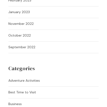
February 2023
January 2023
November 2022
October 2022
September 2022
Categories
Adventure Activities
Best Time to Visit
Business