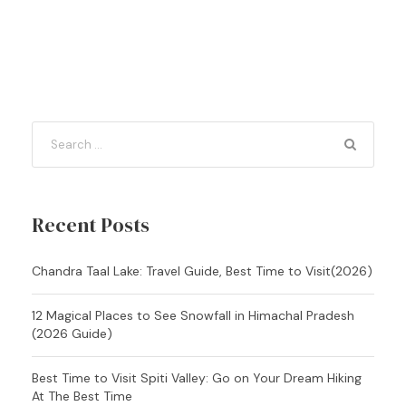
Recent Posts
Chandra Taal Lake: Travel Guide, Best Time to Visit(2026)
12 Magical Places to See Snowfall in Himachal Pradesh
(2026 Guide)
Best Time to Visit Spiti Valley: Go on Your Dream Hiking
At The Best Time