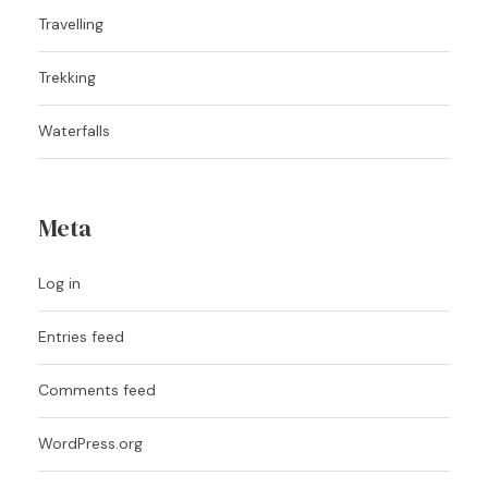
Travelling
Trekking
Waterfalls
Meta
Log in
Entries feed
Comments feed
WordPress.org