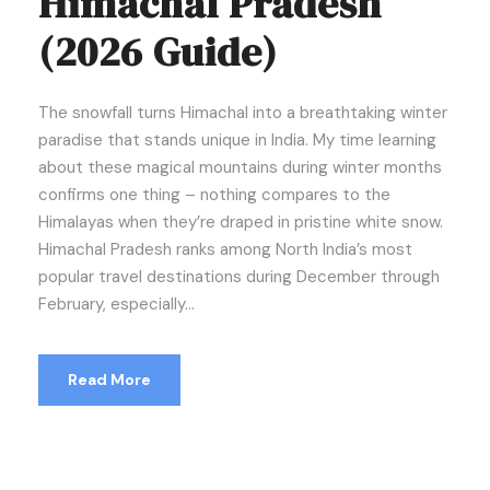
Himachal Pradesh
(2026 Guide)
The snowfall turns Himachal into a breathtaking winter
paradise that stands unique in India. My time learning
about these magical mountains during winter months
confirms one thing – nothing compares to the
Himalayas when they’re draped in pristine white snow.
Himachal Pradesh ranks among North India’s most
popular travel destinations during December through
February, especially...
Read More