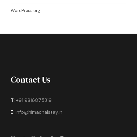
WordPress.org
Contact Us
T:
+91 9816075319
E:
info@himachalstay.in