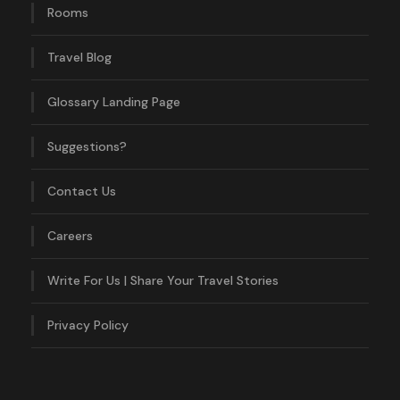
Rooms
Travel Blog
Glossary Landing Page
Suggestions?
Contact Us
Careers
Write For Us | Share Your Travel Stories
Privacy Policy