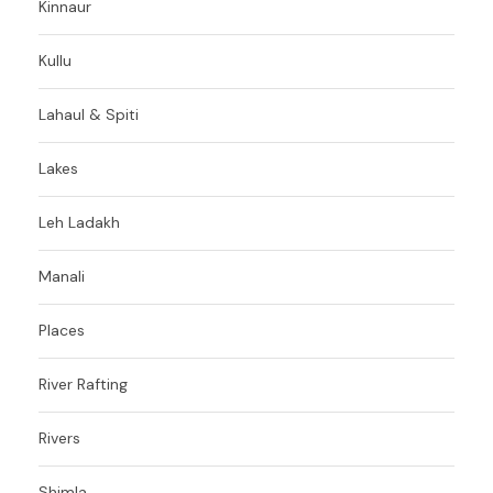
Kinnaur
Kullu
Lahaul & Spiti
Lakes
Leh Ladakh
Manali
Places
River Rafting
Rivers
Shimla