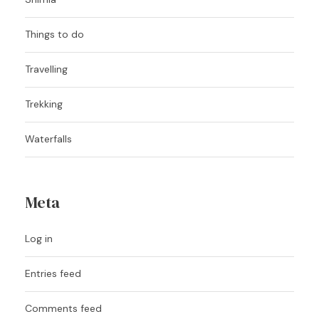
Things to do
Travelling
Trekking
Waterfalls
Meta
Log in
Entries feed
Comments feed