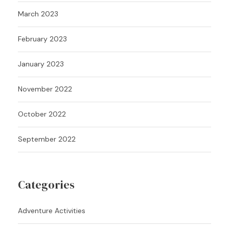
March 2023
February 2023
January 2023
November 2022
October 2022
September 2022
Categories
Adventure Activities