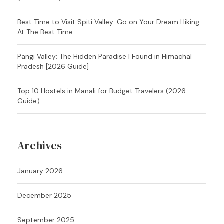
Best Time to Visit Spiti Valley: Go on Your Dream Hiking
At The Best Time
Pangi Valley: The Hidden Paradise I Found in Himachal
Pradesh [2026 Guide]
Top 10 Hostels in Manali for Budget Travelers (2026
Guide)
Archives
January 2026
December 2025
September 2025