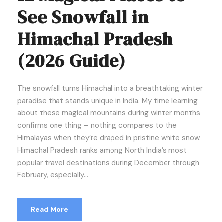
See Snowfall in
Himachal Pradesh
(2026 Guide)
The snowfall turns Himachal into a breathtaking winter
paradise that stands unique in India. My time learning
about these magical mountains during winter months
confirms one thing – nothing compares to the
Himalayas when they’re draped in pristine white snow.
Himachal Pradesh ranks among North India’s most
popular travel destinations during December through
February, especially...
Read More