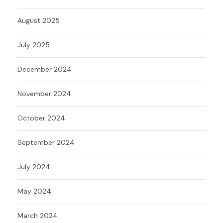
August 2025
July 2025
December 2024
November 2024
October 2024
September 2024
July 2024
May 2024
March 2024