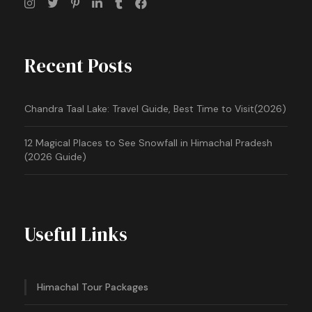
Recent Posts
Chandra Taal Lake: Travel Guide, Best Time to Visit(2026)
12 Magical Places to See Snowfall in Himachal Pradesh
(2026 Guide)
Useful Links
Himachal Tour Packages