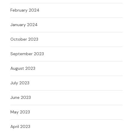
February 2024
January 2024
October 2023
September 2023
August 2023
July 2023
June 2023
May 2023
April 2023