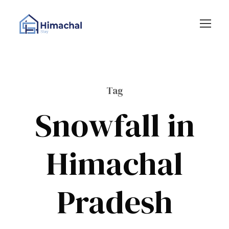
Tag
Snowfall in
Himachal
Pradesh