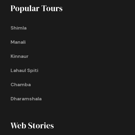
Popular Tours
Shimla
Manali
Kinnaur
Lahaul Spiti
Chamba
Dharamshala
Web Stories