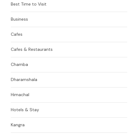
Best Time to Visit
Business
Cafes
Cafes & Restaurants
Chamba
Dharamshala
Himachal
Hotels & Stay
Kangra