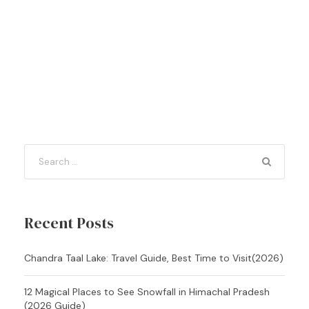
Recent Posts
Chandra Taal Lake: Travel Guide, Best Time to Visit(2026)
12 Magical Places to See Snowfall in Himachal Pradesh
(2026 Guide)