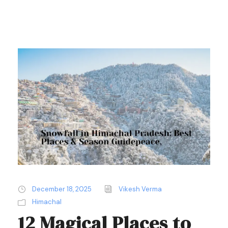
December 18, 2025
Vikesh Verma
Himachal
12 Magical Places to