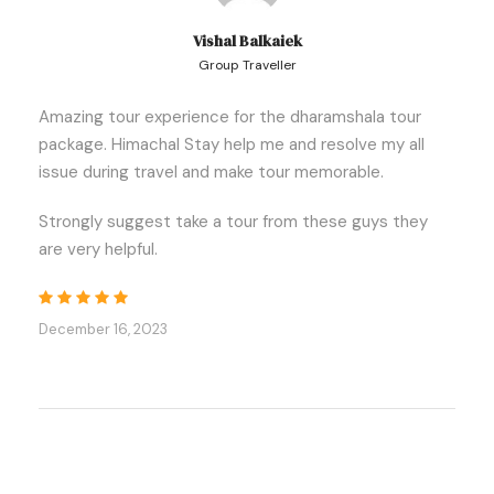
Vishal Balkaiek
Itinerary
Group Traveller
Amazing tour experience for the dharamshala tour
package. Himachal Stay help me and resolve my all
Day 1:
Delhi- Dharamshala (506 km, 12-13 Hrs)
issue during travel and make tour memorable.
Strongly suggest take a tour from these guys they
👉 Begin your cab excursion in Delhi. Our driver will
are very helpful.
meet you at the railway station, bus terminal, or
airport and transport you to Dharamshala.
👉 On your way to Dharamshala, you will pass
December 16, 2023
through
Una and Kangra
.
👉 There will be
stops in Anandpur Sahib
, where
you can seek blessings at the famous
Gurudwara.
👉 After arriving in Mcloedganj, check into your hotel.