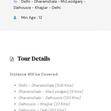
Delhi - Dharamshala - McLeodganj -
Dalhousie - Khajjiar - Delhi
Min Age : 12
Tour Details
Distance Will be Covered:
Delhi – Dharamshala (506 Kms)
Dharamshala – MacLeodganj (9 Kms)
Dharamshala – Dalhousie (120 Kms)
Dalhousie – Khajjiar (22 Kms)
Dalhousie – Delhi (611 Kms)