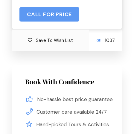
CALL FOR PRICE
Save To Wish List
1037
Book With Confidence
No-hassle best price guarantee
Customer care available 24/7
Hand-picked Tours & Activities