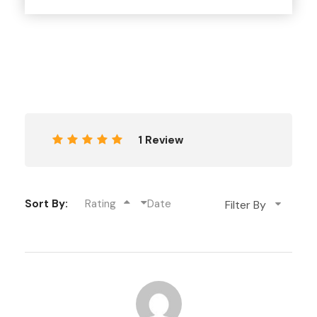
therapeutic effects, are two places you shouldn’t
miss.
Meet the friendly locals who are happy to show you
around and tell you all about their fascinating culture.
Shop for authentic Tibetan goods, thangka paintings,
and other gifts that capture Dharamshala’s spirit in
the city’s thriving markets.
1 Review
Stunning hikes, wanders, and waterfalls
Places to practise yoga and meditate in order to
Sort By:
Rating
Date
relax and recharge
Locals are kind and have a lot of history to share
The rushing waters of Panchpula and the
restorative waters of Satdhara.