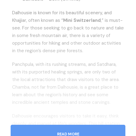
Dalhousie is known for its beautiful scenery, and
Khajjiar, often known as “
Mini Switzerland
,” is must-
see. For those seeking to go back to nature and take
in some fresh mountain air, there is a variety of
opportunities for hiking and other outdoor activities
in the region’s dense pine forests.
Panchpula, with its rushing streams, and Satdhara,
with its purported healing springs, are only two of
the local attractions that draw visitors to the area.
Chamba, not far from Dalhousie, is a great place to
learn about the region’s history and see some
incredible ancient temples and stone carvings.
Dalhousie encourages visitors to take it easy, think
deeply, and marvel at life’s wonders. This hill station
has everything one could want in a relaxing and
READ MORE