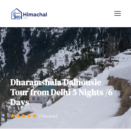
Dharamshala Dalhousie
Tour from Delhi 5 Nights /6
Days
(1 Review)