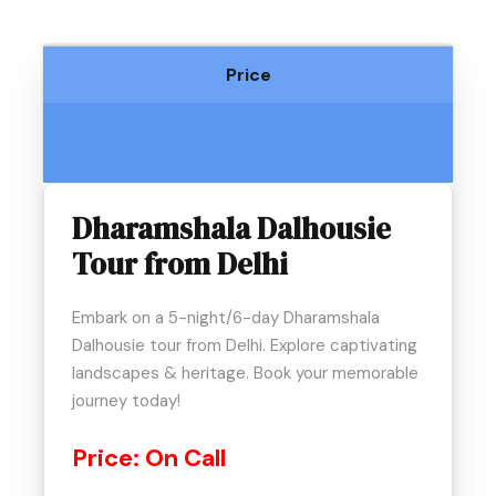
Price
Dharamshala Dalhousie
Tour from Delhi
Embark on a 5-night/6-day Dharamshala
Dalhousie tour from Delhi. Explore captivating
landscapes & heritage. Book your memorable
journey today!
Price:
On Call