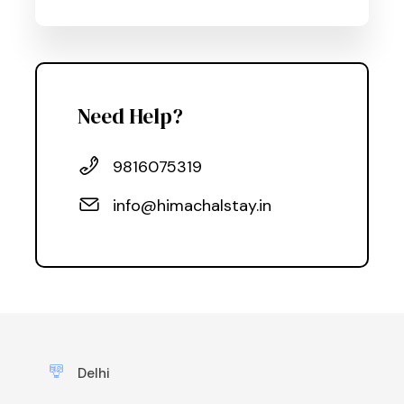
Need Help?
9816075319
info@himachalstay.in
Delhi